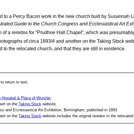
d to a Percy Bacon work in the new church built by Susannah Lid
strated Guide to the Church Congress and Ecclesiastical Art Ex
on of a reredos for “Prudhoe Hall Chapel”, which was presuma
Photographs of circa 1893/4 and another on the Taking Stock we
 to the relocated church, and that they are still in existence.
o return to text.
 Hospital & Place of Worship
.
bert on the
Taking Stock
website.
ss and Ecclesiastical Art Exhibition, Birmingham, published in 1893.
bert on the
Taking Stock
website includes the original reredos in the relocated