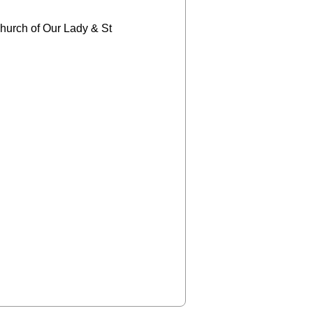
church of Our Lady & St