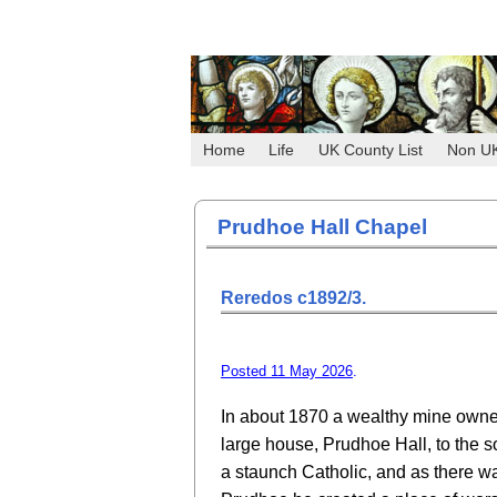
Home
Life
UK County List
Non U
Prudhoe Hall Chapel
Reredos c1892/3.
Posted 11 May 2026
.
In about 1870 a wealthy mine owner,
large house, Prudhoe Hall, to the s
a staunch Catholic, and as there w