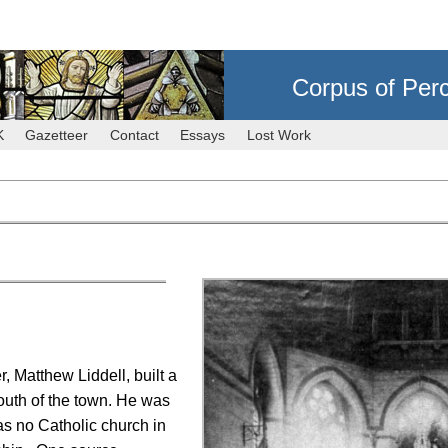
Corpus of Per
K
Gazetteer
Contact
Essays
Lost Work
 Matthew Liddell, built a
outh of the town. He was
as no Catholic church in