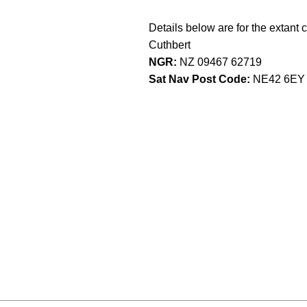
Details below are for the extant 
Cuthbert
NGR:
NZ 09467 62719
Sat Nav Post Code:
NE42 6EY