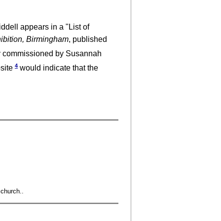
dell appears in a "List of
hibition, Birmingham
, published
bly commissioned by Susannah
4
bsite
would indicate that the
 church..