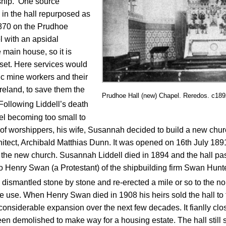
ship. One source
 in the hall repurposed as
870 on the Prudhoe
l with an apsidal
 main house, so it is
tset. Here services would
ic mine workers and their
reland, to save them the
Prudhoe Hall (new) Chapel. Reredos. c18
Following Liddell’s death
pel becoming too small to
worshippers, his wife, Susannah decided to build a new church
hitect, Archibald Matthias Dunn. It was opened on 16th July 18
 the new church. Susannah Liddell died in 1894 and the hall p
 to Henry Swan (a Protestant) of the shipbuilding firm Swan Hunte
 be dismantled stone by stone and re-erected a mile or so to the n
tive use. When Henry Swan died in 1908 his heirs sold the hall t
nsiderable expansion over the next few decades. It fianlly clos
en demolished to make way for a housing estate. The hall still 