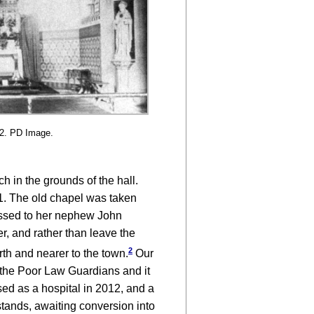
92. PD Image.
 in the grounds of the hall.
91. The old chapel was taken
assed to her nephew John
r, and rather than leave the
2
orth and nearer to the town.
Our
o the Poor Law Guardians and it
ed as a hospital in 2012, and a
stands, awaiting conversion into