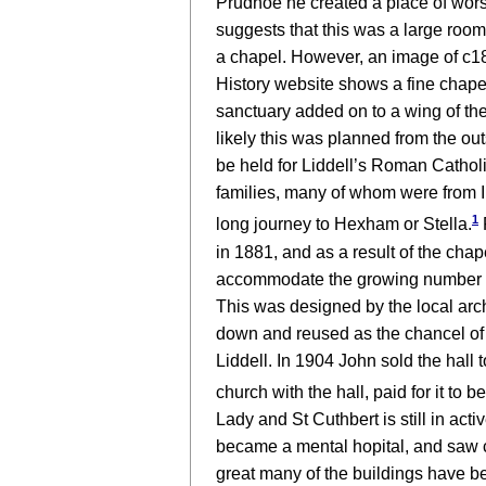
Prudhoe he created a place of wor
suggests that this was a large room
a chapel. However, an image of c1
History website shows a fine chape
sanctuary added on to a wing of the
likely this was planned from the ou
be held for Liddell’s Roman Cathol
families, many of whom were from I
1
long journey to Hexham or Stella.
in 1881, and as a result of the cha
accommodate the growing number of 
This was designed by the local arc
down and reused as the chancel of
Liddell. In 1904 John sold the hall
church with the hall, paid for it to
Lady and St Cuthbert is still in ac
became a mental hopital, and saw co
great many of the buildings have be