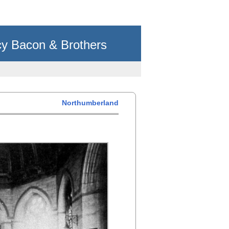
cy Bacon & Brothers
Northumberland