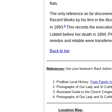
flats.
The only reference so far discovere
Recent Works by his firm in the
Illu
3
in 1893.
This records the executi
Liddell before her death in 1894. 
reredos and retable were transferred
Back to top
References:
Use your browser's Back button t
Prudhoe Local History:
From Family to
Photographs of Our Lady and St Cuth
Illustrated Guide to the Church Congre
Photographs of Our Lady and St Cuth
Location Map: