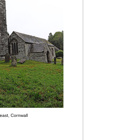
east, Cornwall