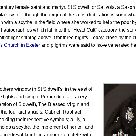
century female saint and martyr, St Sidwell, or Sativola, a Saxon
la's sister - though the origin of the latter dedication is somewha
with a scythe in the field where she worked to help the poor by
agiographies which fall into the "Head Cult" category, the story 
t of light shining above it for three nights. Today, close by the ch
's Church in Exeter
and pilgrims were said to have venerated her
thers window in St Sidwell's, in the east of
e lights and simple Perpendicular tracery
version of Sidwell), The Blessed Virgin and
y the four archangels, Gabriel, Raphael,
lding their respective symbols; a lily, a
holds a scythe, the implement of her toil and
a medieval knight in armour, complete with