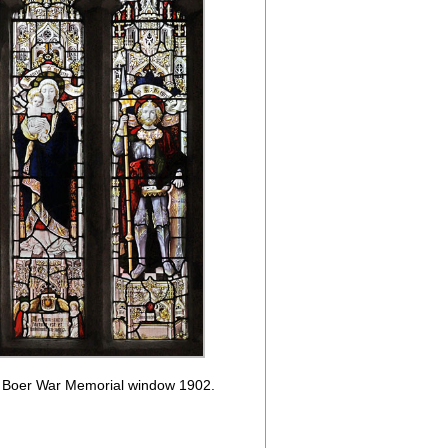
: Boer War Memorial window 1902.