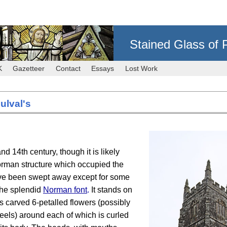
Stained Glass of 
K
Gazetteer
Contact
Essays
Lost Work
ulval's
d 14th century, though it is likely
Norman structure which occupied the
have been swept away except for some
the splendid
Norman font
.
It stands on
s carved 6-petalled flowers (possibly
eels) around each of which is curled