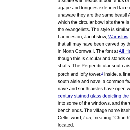
a snake with heads at both ends of
agape and tongues extended face ea
unaware they are the same beast! A
which the circular bowl sits there is
the evangelists. The style is similar
Launceston, Jacobstow,
Warbstow
,
that all may have been carved by 
in North Cornwall. The font at
All H
though this is circular and stands o
shafts. The Perpendicular south ais
1
porch and lofty tower.
Inside, a fin
south aisle and nave, a common fea
nave and south aisles have open w
century stained glass depicting the 
into some of the windows, and ther
bench ends. The village name itself 
Celtic word,
Lan
, meaning "Church"
located.