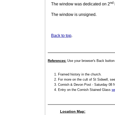
nd
The window was dedicated on 2
The window is unsigned.
Back to top
.
References:
Use your browser's Back button t
Framed history in the church.
For more on the cult of St Sidwell, see
Cornish & Devon Post - Saturday 08 
Entry on the Cornish Stained Glass
we
Location Map: