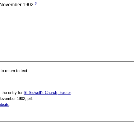
3
November 1902.
o return to text.
 the entry for
St Sidwell's Church, Exeter
.
November 1902, p8.
bsite
.