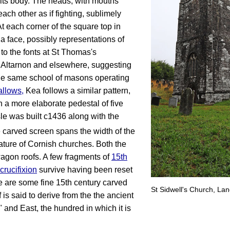
 its body. The heads, with mouths
ch other as if fighting, sublimely
t each corner of the square top in
 a face, possibly representations of
 to the fonts at St Thomas's
Altarnon and elsewhere, suggesting
the same school of masons operating
allows
,
Kea follows a similar pattern,
n a more elaborate pedestal of five
le was built c1436 along with the
e carved screen spans the width of the
ture of Cornish churches. Both the
agon roofs. A few fragments of
15th
crucifixion
survive having been reset
e are some fine 15th century carved
St Sidwell's Church, Lan
is said to derive from the the ancient
 and East, the hundred in which it is