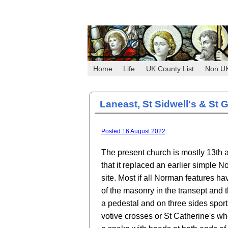
Home
Life
UK County List
Non U
Laneast, St Sidwell's & St G
Posted 16 August 2022
.
The present church is mostly 13th an
that it replaced an earlier simple 
site. Most if all Norman features 
of the masonry in the transept and 
a pedestal and on three sides sport
votive crosses or St Catherine's wh