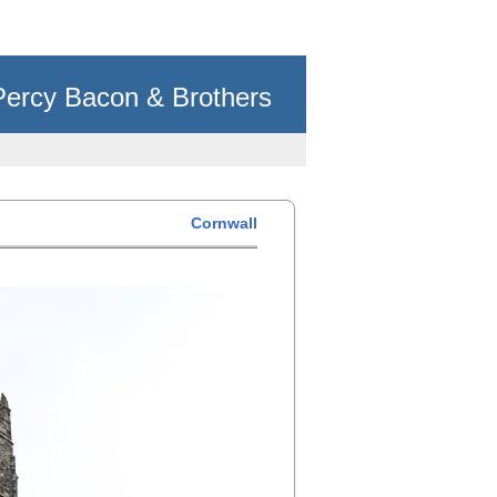
Percy Bacon & Brothers
Cornwall