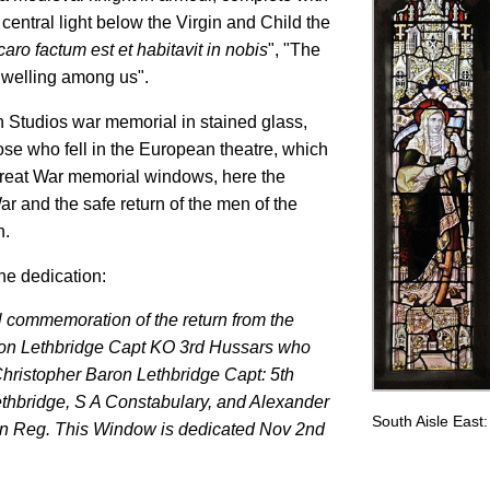
 central light below the Virgin and Child the
aro factum est et habitavit in nobis
", "The
welling among us".
n Studios war memorial in stained glass,
se who fell in the European theatre, which
 Great War memorial windows, here the
and the safe return of the men of the
n.
he dedication:
l commemoration of the return from the
ron Lethbridge Capt KO 3rd Hussars who
 Christopher Baron Lethbridge Capt: 5th
ethbridge, S A Constabulary, and Alexander
South Aisle East
n Reg. This Window is dedicated Nov 2nd