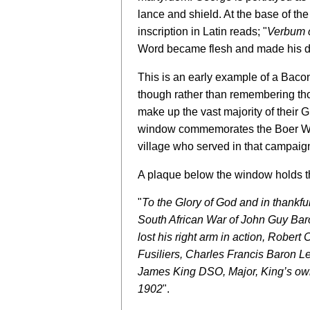
lance and shield. At the base of the
inscription in Latin reads; "
Verbum c
Word became flesh and made his d
This is an early example of a Baco
though rather than remembering tho
make up the vast majority of their
window commemorates the Boer War 
village who served in that campaig
A plaque below the window holds t
"
To the Glory of God and in thankfu
South African War of John Guy Ba
lost his right arm in action, Robert
Fusiliers, Charles Francis Baron L
James King DSO, Major, King’s ow
1902
".