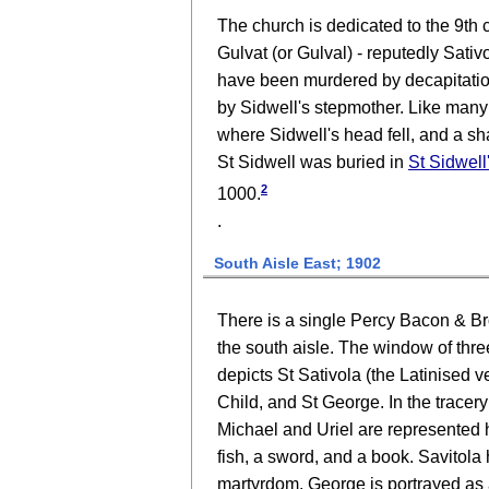
The church is dedicated to the 9th 
Gulvat (or Gulval) - reputedly Sativo
have been murdered by decapitation 
by Sidwell's stepmother. Like many h
where Sidwell's head fell, and a shaf
St Sidwell was buried in
St Sidwell
2
1000.
.
South Aisle East; 1902
There is a single Percy Bacon & Bro
the south aisle. The window of thre
depicts St Sativola (the Latinised 
Child, and St George. In the tracer
Michael and Uriel are represented ho
fish, a sword, and a book. Savitola 
martyrdom. George is portrayed as 