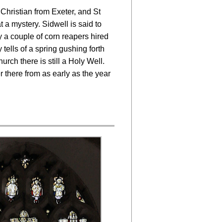
 Christian from Exeter, and St
t a mystery. Sidwell is said to
 a couple of corn reapers hired
tells of a spring gushing forth
urch there is still a Holy Well.
 there from as early as the year