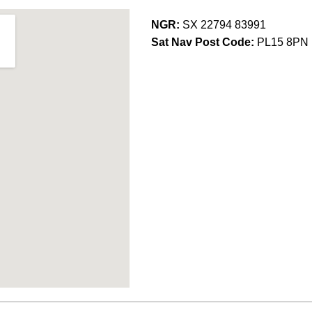
NGR:
SX 22794 83991
Sat Nav Post Code:
PL15 8PN