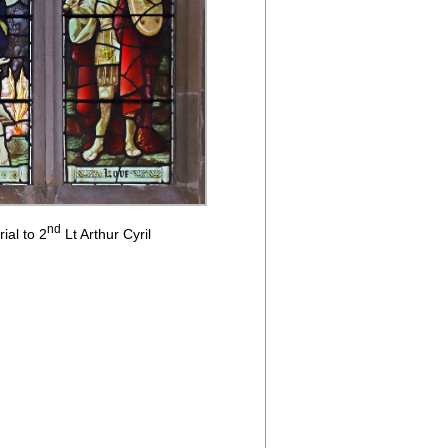
nd
ial to 2
Lt Arthur Cyril