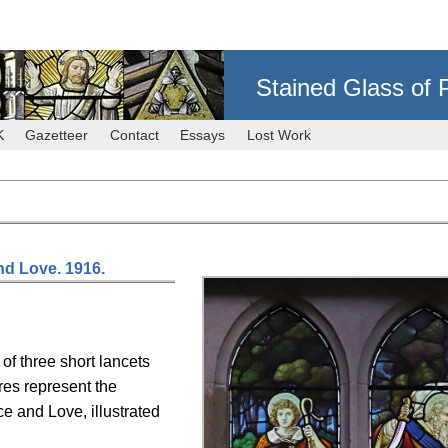
Stained Glass of 
K
Gazetteer
Contact
Essays
Lost Work
and Love. 1916.
of three short lancets
res represent the
ice and Love, illustrated