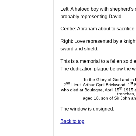
Left: A haloed boy with shepherd's 
probably representing David.
Centre: Abraham about to sacrifice 
Right: Love represented by a knigh
sword and shield.
This is a memorial to a fallen soldier
The dedication plaque below the w
To the Glory of God and in
nd
st
2
Lieut. Arthur Cyril Brickwood, 1
B
th
who died at Boulogne, April 15
1915 a
trenches,
aged 18, son of Sir John a
The window is unsigned.
Back to top