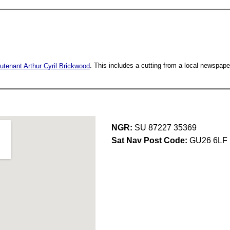
utenant Arthur Cyril Brickwood
. This includes a cutting from a local newspape
NGR:
SU 87227 35369
Sat Nav Post Code:
GU26 6LF