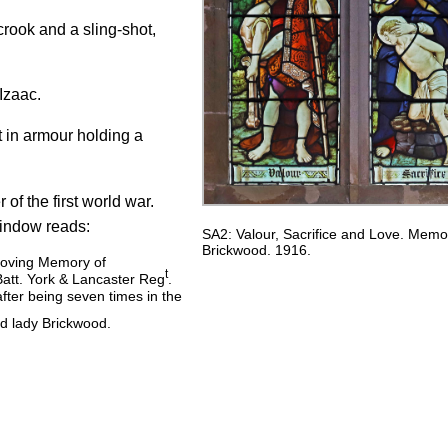
crook and a sling-shot,
Izaac.
t in armour holding a
 of the first world war.
indow reads:
SA2: Valour, Sacrifice and Love. Memor
Brickwood. 1916.
 loving Memory of
t
att. York & Lancaster Reg
.
fter being seven times in the
nd lady Brickwood.