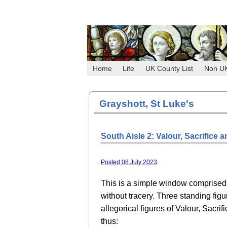
Home
Life
UK County List
Non U
Grayshott, St Luke's
South Aisle 2: Valour, Sacrifice 
Posted 08 July 2023
.
This is a simple window comprised 
without tracery. Three standing figu
allegorical figures of Valour, Sacrif
thus: