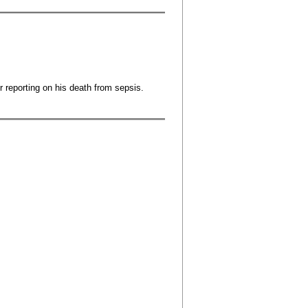
r reporting on his death from sepsis.