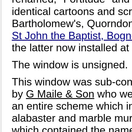
identical cartoons and sc
Bartholomew's, Quorndon,
St John the Baptist, Bog
the latter now installed a
The window is unsigned.
This window was sub-cont
by
G Maile & Son
who wer
an entire scheme which in
alabaster and marble mur
which contained the names