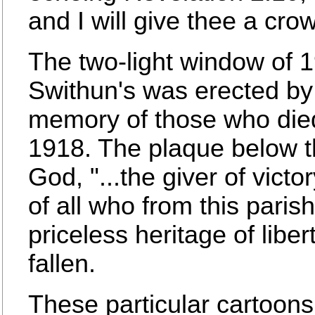
and I will give thee a crown
The two-light window of 1
Swithun's was erected by 
memory of those who died
1918. The plaque below t
God, "...the giver of vict
of all who from this paris
priceless heritage of liber
fallen.
These particular cartoon