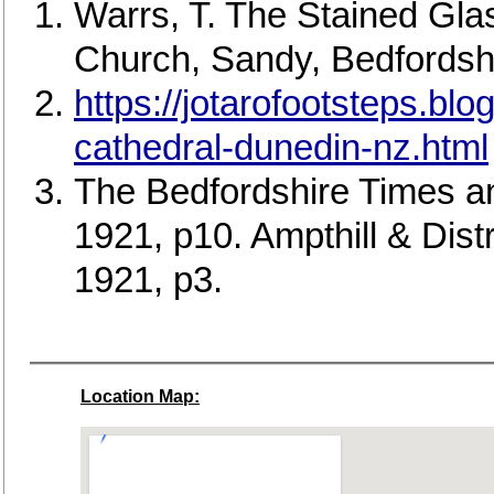
Warrs, T. The Stained Gla
Church, Sandy, Bedfordshi
https://jotarofootsteps.bl
cathedral-dunedin-nz.html
The Bedfordshire Times a
1921, p10. Ampthill & Dis
1921, p3.
Location Map: