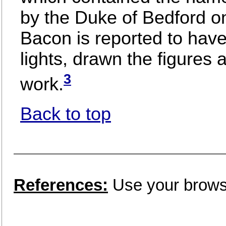
by the Duke of Bedford o
Bacon is reported to hav
lights, drawn the figures 
3
work.
Back to top
References:
Use your browse