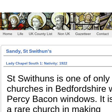
Home
Life
UK County List
Non UK
Gazetteer
Contact
Sandy, St Swithun's
Lady Chapel South 1: Nativity: 1922
St Swithuns is one of only
churches in Bedfordshire 
Percy Bacon windows. It i
a rare church in making