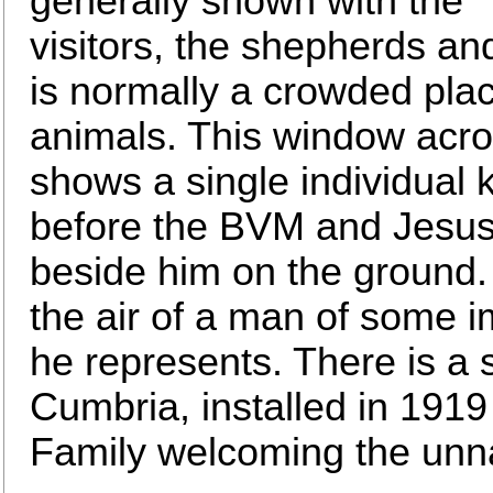
generally shown with the
visitors, the shepherds an
is normally a crowded pla
animals. This window acros
shows a single individual
before the BVM and Jesus, 
beside him on the ground.
the air of a man of some i
he represents. There is a 
Cumbria, installed in 1919
Family welcoming the un