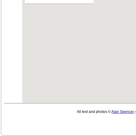
All text and photos ©
Alan Spencer
,