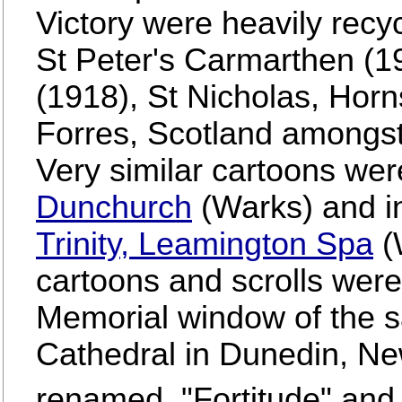
Victory were heavily recyc
St Peter's Carmarthen (1
(1918), St Nicholas, Hor
Forres, Scotland amongs
Very similar cartoons we
Dunchurch
(Warks) and i
Trinity, Leamington Spa
(W
cartoons and scrolls were
Memorial window of the s
Cathedral in Dunedin, Ne
renamed, "Fortitude" and 