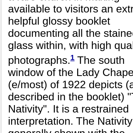
available to visitors an ex
helpful glossy booklet
documenting all the stain
glass within, with high qual
1
photographs.
The south
window of the Lady Chape
(e/most) of 1922 depicts (
described in the booklet) 
Nativity". It is a restrained
interpretation. The Nativity