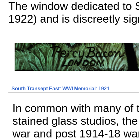
The window dedicated to 
1922) and is discreetly s
South Transept East: WWI Memorial: 1921
In common with many of 
stained glass studios, the 
war and post 1914-18 wa