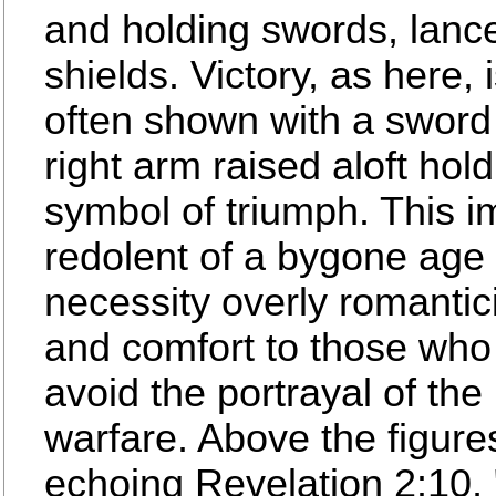
and holding swords, lanc
shields. Victory, as here, 
often shown with a sword o
right arm raised aloft hold
symbol of triumph. This im
redolent of a bygone age 
necessity overly romantic
and comfort to those who
avoid the portrayal of the 
warfare. Above the figures
echoing Revelation 2:10, 