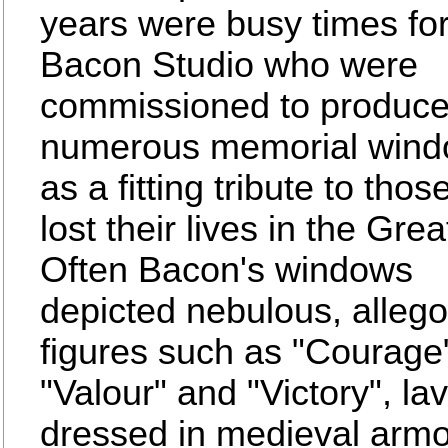
years were busy times for
Bacon Studio who were
commissioned to produc
numerous memorial win
as a fitting tribute to tho
lost their lives in the Gre
Often Bacon's windows
depicted nebulous, allego
figures such as "Courage
"Valour" and "Victory", lav
dressed in medieval arm