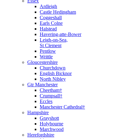
Essex
Ardleigh
Castle Hedingham
Coggeshall
Earls Colne
Halstead
Havering-atte-Bower
Leigh-on-Sea,
St Clement
Pentlow
Writtle
Gloucestershire
Churchdown
English Bicknor
North Nibley
Gtr Manchester
Cheetham†
Crumpsall†
Eccles
Manchester Cathedral†
Hampshire
Grayshott
Holybourne
Marchwood
Herefordshire