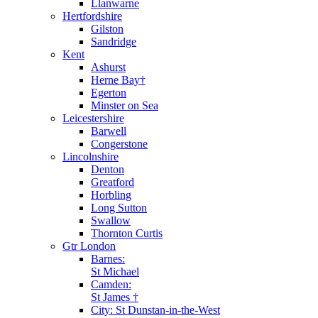
Llanwarne
Hertfordshire
Gilston
Sandridge
Kent
Ashurst
Herne Bay†
Egerton
Minster on Sea
Leicestershire
Barwell
Congerstone
Lincolnshire
Denton
Greatford
Horbling
Long Sutton
Swallow
Thornton Curtis
Gtr London
Barnes:
St Michael
Camden:
St James †
City: St Dunstan-in-the-West