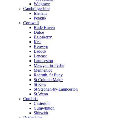
Wingrave
Cambridgeshire
Isleham
Peakirk
Cornwall
Bude Haven
Duloe
Egloskerry
Kea
Kenwyn
Ladock
Laneast
Launceston
Mawgan-in-Pydar
Menheniot
Redruth, St Euny
St Columb Major
St Kew
St Stephen-by-Launceston
St Wenn
Cumbria
Casterton
Cumwhitton
Skirwith
Derbyshire