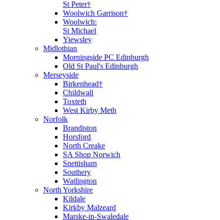
St Peter†
Woolwich Garrison†
Woolwich:
St Michael
Yiewsley
Midlothian
Morningside PC Edinburgh
Old St Paul's Edinburgh
Merseyside
Birkenhead†
Childwall
Toxteth
West Kirby Meth
Norfolk
Brandiston
Horsford
North Creake
SA Shop Norwich
Snettisham
Southery
Watlington
North Yorkshire
Kildale
Kirkby Malzeard
Marske-in-Swaledale