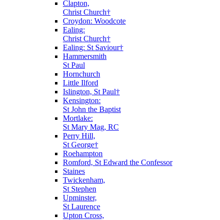
Clapton,
Christ Church†
Croydon: Woodcote
Ealing:
Christ Church†
Ealing: St Saviour†
Hammersmith
St Paul
Hornchurch
Little Ilford
Islington, St Paul†
Kensington:
St John the Baptist
Mortlake:
St Mary Mag, RC
Perry Hill,
St George†
Roehampton
Romford, St Edward the Confessor
Staines
Twickenham,
St Stephen
Upminster,
St Laurence
Upton Cross,