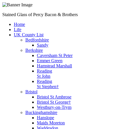
Stained Glass of Percy Bacon & Brothers
Home
Life
UK County List
Bedfordshire
Sandy
Berkshire
Caversham St Peter
Emmer Green
Hamstead Marshall
Reading
St John
Reading
St Stephen†
Bristol
Bristol St Ambrose
Bristol St George†
Westbury-on-Trym
Buckinghamshire
Hanslope
Maids Moreton
Waddesdon