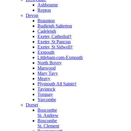
Ashbourne
Repton
Devon
Braunton
Budleigh Salterton
Cadeleigh
Exeter, Cathedral†
Exeter, St Pancras
Exeter, St Sidwell†
Exmouth
Littleham-cum-Exmouth
North Bovey
Marwood
Mary Tavy
Meavy
Plymouth All Saints†
Tavistock
Torquay
Yarcombe
Dorset
Boscombe
St. Andrew
Boscombe
St. Clement