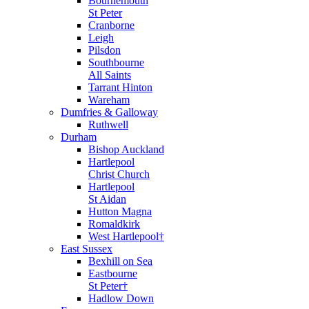
Bournemouth
St Peter
Cranborne
Leigh
Pilsdon
Southbourne
All Saints
Tarrant Hinton
Wareham
Dumfries & Galloway
Ruthwell
Durham
Bishop Auckland
Hartlepool
Christ Church
Hartlepool
St Aidan
Hutton Magna
Romaldkirk
West Hartlepool†
East Sussex
Bexhill on Sea
Eastbourne
St Peter†
Hadlow Down