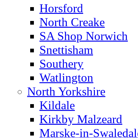
Horsford
North Creake
SA Shop Norwich
Snettisham
Southery
Watlington
North Yorkshire
Kildale
Kirkby Malzeard
Marske-in-Swaledal