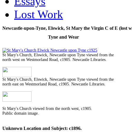
Essays
Lost Work
Newcastle-upon-Tyne, Elswick, St Mary the Virgin C of E (lost w
Tyne and Wear
St Mary's Church, Elswick, Newcastle upon Tyne viewed from the
north west on Westmorland Road, c1905. Newcastle Libraries.
St Mary's Church, Elswick, Newcastle upon Tyne viewed from the
north east on Westmorland Road, c1905. Newcastle Libraries.
St Mary's Church viewed from the north west, c1905.
Public domain image.
Unknown Location and Subject: c1896.