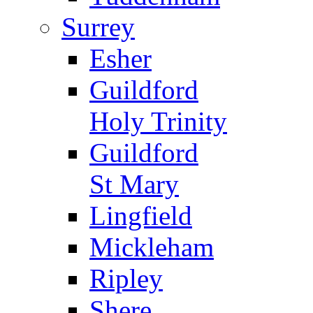
Surrey
Esher
Guildford
Holy Trinity
Guildford
St Mary
Lingfield
Mickleham
Ripley
Shere