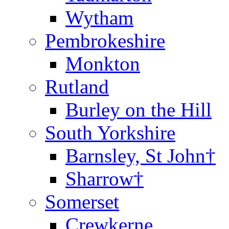
Wytham
Pembrokeshire
Monkton
Rutland
Burley on the Hill
South Yorkshire
Barnsley, St John†
Sharrow†
Somerset
Crewkerne