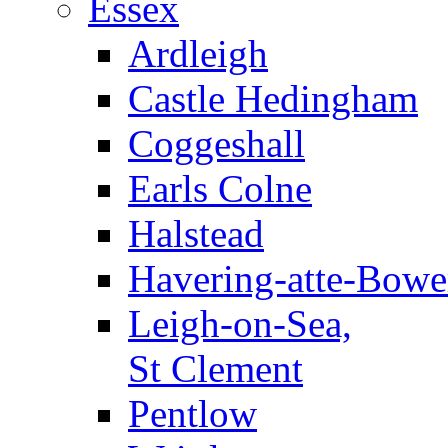
Essex
Ardleigh
Castle Hedingham
Coggeshall
Earls Colne
Halstead
Havering-atte-Bowe
Leigh-on-Sea,
St Clement
Pentlow