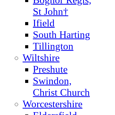
St John†
Ifield
South Harting
Tillington
Wiltshire
Preshute
Swindon,
Christ Church
Worcestershire