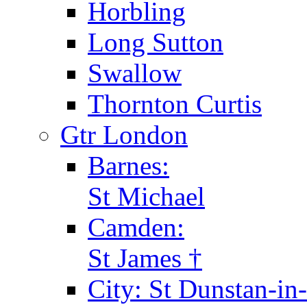
Horbling
Long Sutton
Swallow
Thornton Curtis
Gtr London
Barnes:
St Michael
Camden:
St James †
City: St Dunstan-in