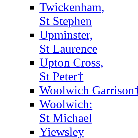
Twickenham,
St Stephen
Upminster,
St Laurence
Upton Cross,
St Peter†
Woolwich Garrison
Woolwich:
St Michael
Yiewsley