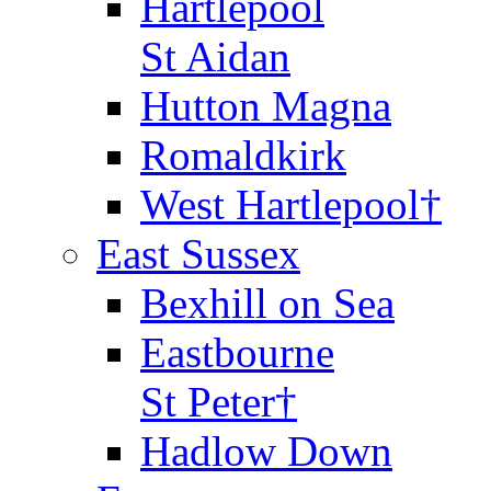
Hartlepool
St Aidan
Hutton Magna
Romaldkirk
West Hartlepool†
East Sussex
Bexhill on Sea
Eastbourne
St Peter†
Hadlow Down