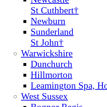
St Cuthbert†
Newburn
Sunderland
St John†
Warwickshire
Dunchurch
Hillmorton
Leamington Spa, Ho
West Sussex
Bognor Regis,