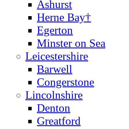
Ashurst
Herne Bay†
Egerton
Minster on Sea
Leicestershire
Barwell
Congerstone
Lincolnshire
Denton
Greatford