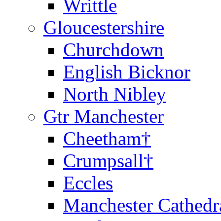
Writtle
Gloucestershire
Churchdown
English Bicknor
North Nibley
Gtr Manchester
Cheetham†
Crumpsall†
Eccles
Manchester Cathedr