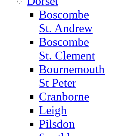
Dorset
Boscombe
St. Andrew
Boscombe
St. Clement
Bournemouth
St Peter
Cranborne
Leigh
Pilsdon