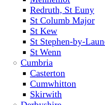
Redruth, St Euny
St Columb Major
St Kew
St Stephen-by-Laun
St Wenn
Cumbria
Casterton
Cumwhitton
Skirwith
Derbyshire