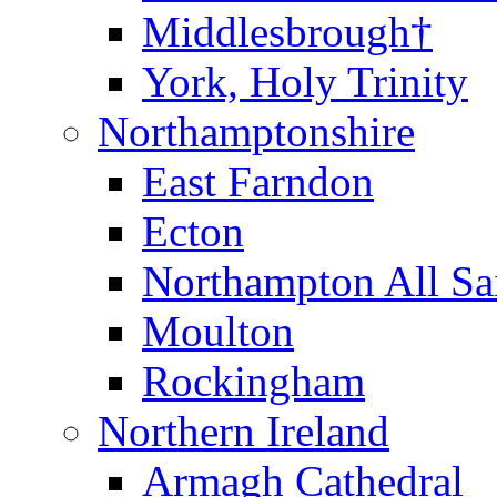
Middlesbrough†
York, Holy Trinity
Northamptonshire
East Farndon
Ecton
Northampton All Sa
Moulton
Rockingham
Northern Ireland
Armagh Cathedral