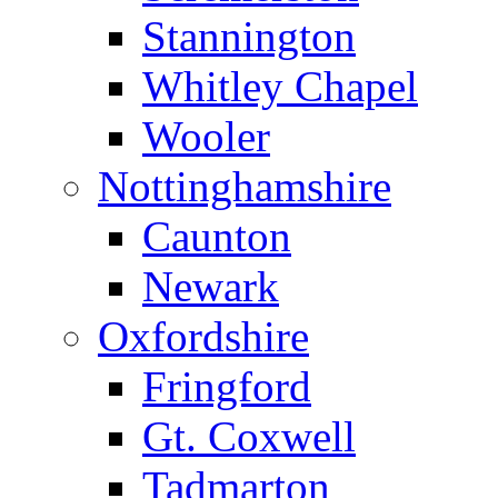
Stannington
Whitley Chapel
Wooler
Nottinghamshire
Caunton
Newark
Oxfordshire
Fringford
Gt. Coxwell
Tadmarton