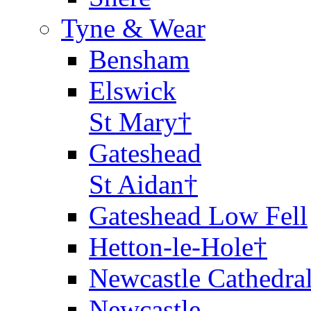
Tyne & Wear
Bensham
Elswick
St Mary†
Gateshead
St Aidan†
Gateshead Low Fell
Hetton-le-Hole†
Newcastle Cathedra
Newcastle