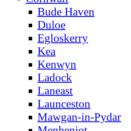
Bude Haven
Duloe
Egloskerry
Kea
Kenwyn
Ladock
Laneast
Launceston
Mawgan-in-Pydar
Menheniot