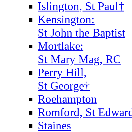
Islington, St Paul†
Kensington:
St John the Baptist
Mortlake:
St Mary Mag, RC
Perry Hill,
St George†
Roehampton
Romford, St Edward
Staines