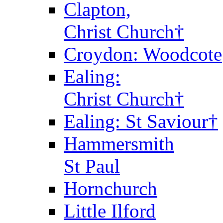
Clapton,
Christ Church†
Croydon: Woodcote
Ealing:
Christ Church†
Ealing: St Saviour†
Hammersmith
St Paul
Hornchurch
Little Ilford