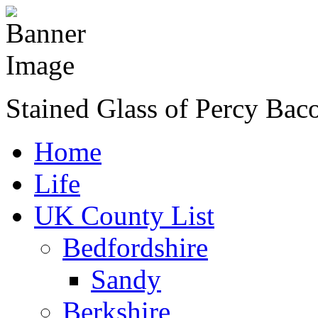
Stained Glass of Percy Bac
Home
Life
UK County List
Bedfordshire
Sandy
Berkshire