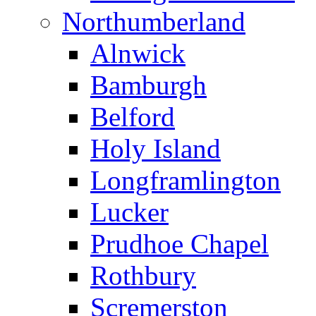
Northumberland
Alnwick
Bamburgh
Belford
Holy Island
Longframlington
Lucker
Prudhoe Chapel
Rothbury
Scremerston