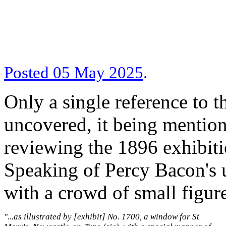
Posted 05 May 2025
.
Only a single reference to 
uncovered, it being mention
reviewing the 1896 exhibiti
Speaking of Percy Bacon's us
with a crowd of small figur
"...as illustrated by [exhibit] No. 1700, a window for St