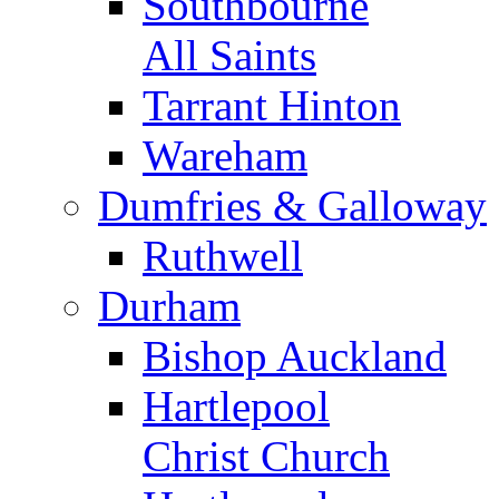
Southbourne
All Saints
Tarrant Hinton
Wareham
Dumfries & Galloway
Ruthwell
Durham
Bishop Auckland
Hartlepool
Christ Church