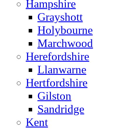
Hampshire
Grayshott
Holybourne
Marchwood
Herefordshire
Llanwarne
Hertfordshire
Gilston
Sandridge
Kent