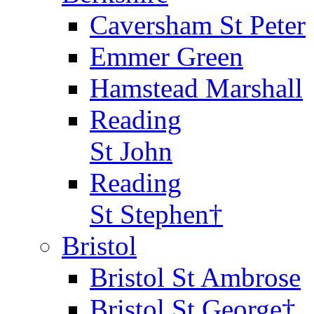
Caversham St Peter
Emmer Green
Hamstead Marshall
Reading
St John
Reading
St Stephen†
Bristol
Bristol St Ambrose
Bristol St George†