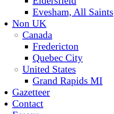
Eldersfield
Evesham, All Saints
Non UK
Canada
Fredericton
Quebec City
United States
Grand Rapids MI
Gazetteer
Contact