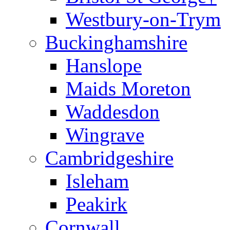
Westbury-on-Trym
Buckinghamshire
Hanslope
Maids Moreton
Waddesdon
Wingrave
Cambridgeshire
Isleham
Peakirk
Cornwall