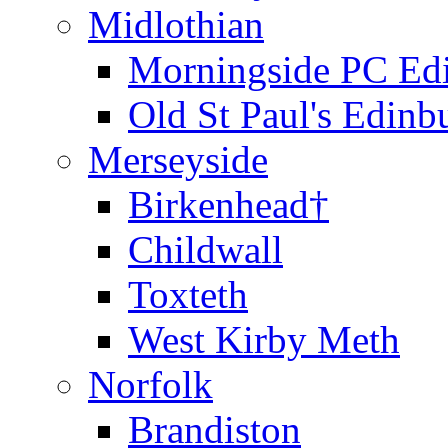
Midlothian
Morningside PC Ed
Old St Paul's Edinb
Merseyside
Birkenhead†
Childwall
Toxteth
West Kirby Meth
Norfolk
Brandiston