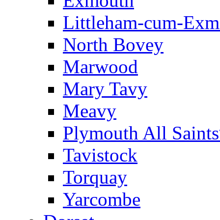
Exmouth
Littleham-cum-Exm
North Bovey
Marwood
Mary Tavy
Meavy
Plymouth All Saint
Tavistock
Torquay
Yarcombe