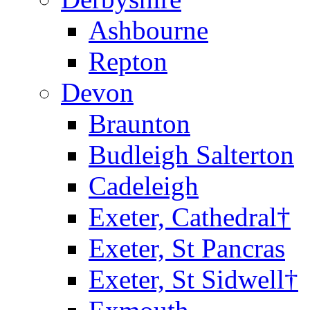
Ashbourne
Repton
Devon
Braunton
Budleigh Salterton
Cadeleigh
Exeter, Cathedral†
Exeter, St Pancras
Exeter, St Sidwell†