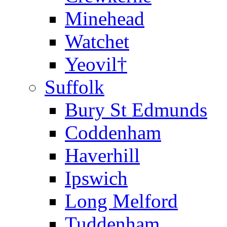
Minehead
Watchet
Yeovil†
Suffolk
Bury St Edmunds
Coddenham
Haverhill
Ipswich
Long Melford
Tuddenham