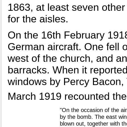
1863, at least seven oth
for the aisles.
On the 16th February 191
German aircraft. One fell 
west of the church, and ano
barracks. When it reported
windows by Percy Bacon, Th
March 1919 recounted the 
"On the occasion of the air 
by the bomb. The east win
blown out, together with t