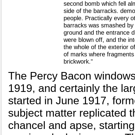
second bomb which fell al
side of the barracks. demo
people. Practically every o
barracks was smashed by t
ground and the entrance d
were blown off, and the in
the whole of the exterior o
of marks where fragments 
brickwork."
The Percy Bacon windows,
1919, and certainly the la
started in June 1917, for
subject matter replicated t
chancel and apse, starting