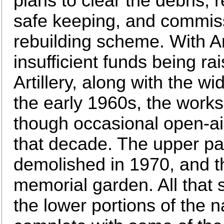
plans to clear the debris,
safe keeping, and commiss
rebuilding scheme. With A
insufficient funds being ra
Artillery, along with the 
the early 1960s, the work
though occasional open-air
that decade. The upper par
demolished in 1970, and th
memorial garden. All that 
the lower portions of the n