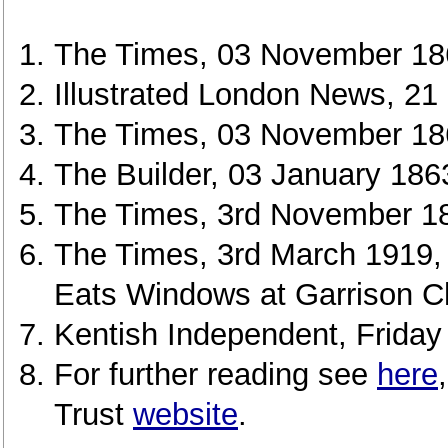
The Times, 03 November 18
Illustrated London News, 21
The Times, 03 November 18
The Builder, 03 January 186
The Times, 3rd November 18
The Times, 3rd March 1919,
Eats Windows at Garrison C
Kentish Independent, Friday
For further reading see
here
Trust
website
.