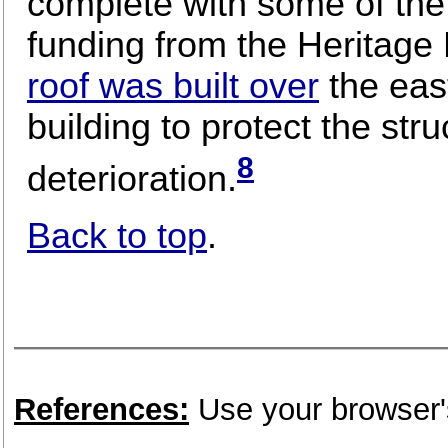
complete with some of the 
funding from the Heritage 
roof was built over
the east
building to protect the stru
8
deterioration.
Back to top
.
References:
Use your browser's