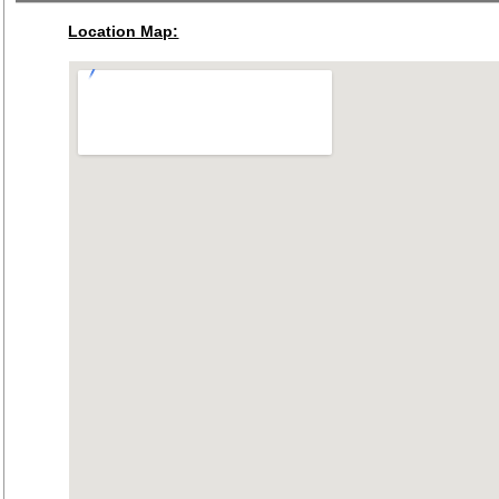
Location Map: