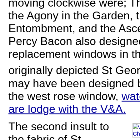
moving clockwise were; The
the Agony in the Garden, t
Entombment, and the Ascen
Percy Bacon also designe
replacement windows in th
originally depicted St Geo
may have been designed by
the west rose window,
wat
are lodge with the V&A.
The second insult to
the fabric of St