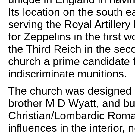
Its location on the south 
serving the Royal Artillery
for Zeppelins in the first 
the Third Reich in the se
church a prime candidate 
indiscriminate munitions.
The church was designed b
brother M D Wyatt, and bui
Christian/Lombardic Roma
influences in the interior, 