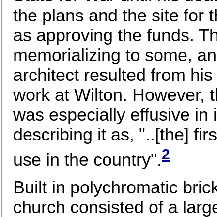
the plans and the site for 
as approving the funds. Th
memorializing to some, an
architect resulted from hi
work at Wilton. However, 
was especially effusive in i
describing it as, "..[the] fi
2
use in the country".
Built in polychromatic bric
church consisted of a larg