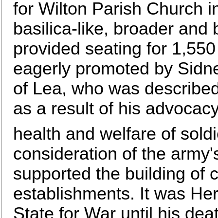
for Wilton Parish Church i
basilica-like, broader and b
provided seating for 1,550
eagerly promoted by Sidne
of Lea, who was described 
as a result of his advocac
health and welfare of soldi
consideration of the army's
supported the building of 
establishments. It was He
State for War until his de