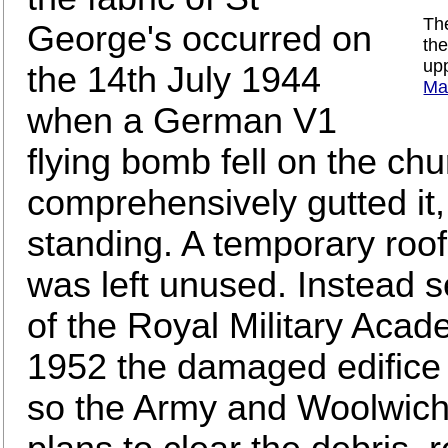
The
George's occurred on
th
upp
the 14th July 1944
Ma
when a German V1
flying bomb fell on the chu
comprehensively gutted it,
standing. A temporary roo
was left unused. Instead s
of the Royal Military Acad
1952 the damaged edifice
so the Army and Woolwich