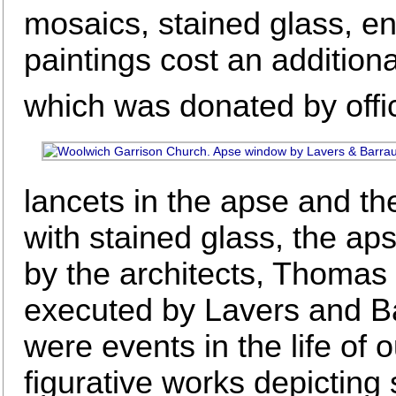
mosaics, stained glass, en
paintings cost an addition
which was donated by office
lancets in the apse and th
with stained glass, the a
by the architects, Thoma
executed by Lavers and B
were events in the life of 
figurative works depicting