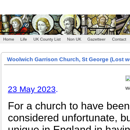
Home
Life
UK County List
Non UK
Gazetteer
Contact
Woolwich Garrison Church, St George
(Lost w
23 May 2023
.
Wo
For a church to have bee
considered unfortunate, bu
unique in England in havin