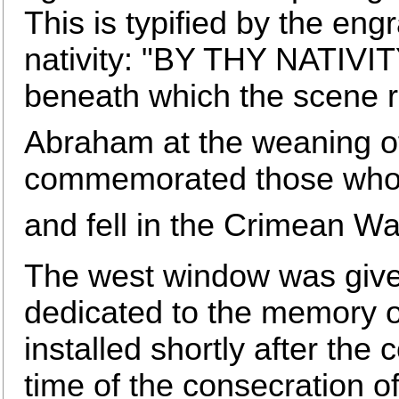
This is typified by the engr
nativity: "BY THY NATI
beneath which the scene r
Abraham at the weaning of
commemorated those who se
and fell in the Crimean Wa
The west window was give
dedicated to the memory 
installed shortly after the
time of the consecration 