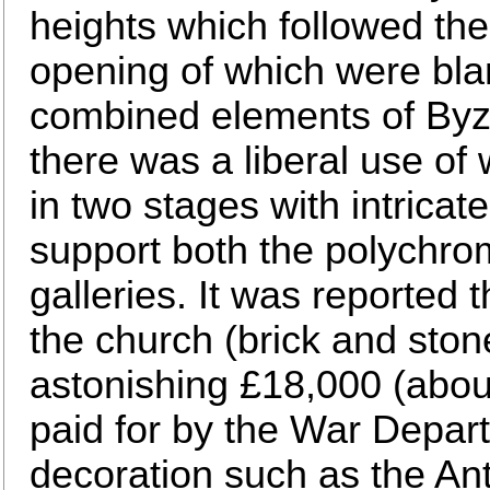
heights which followed the r
opening of which were bl
combined elements of By
there was a liberal use of
in two stages with intricat
support both the polychro
galleries. It was reported t
the church (brick and stone
astonishing £18,000 (abou
paid for by the War Depart
decoration such as the Ant