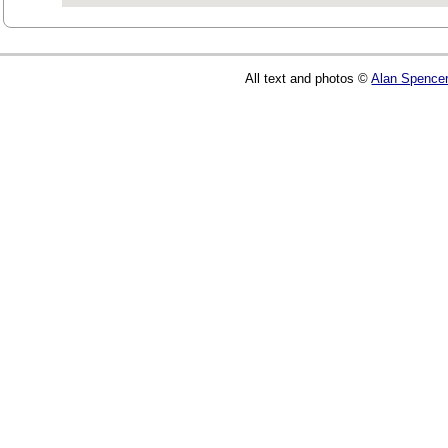
All text and photos ©
Alan Spence