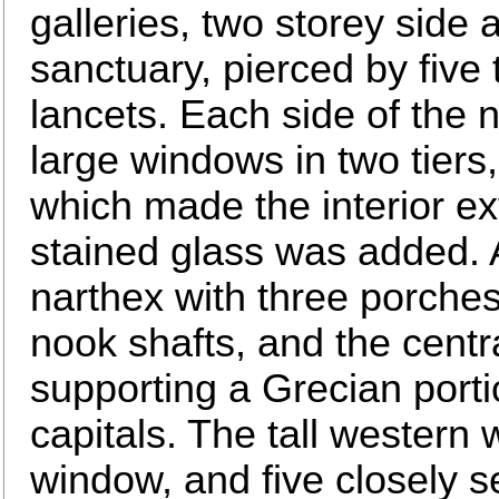
galleries, two storey side 
sanctuary, pierced by five
lancets. Each side of the 
large windows in two tiers,
which made the interior ext
stained glass was added. 
narthex with three porches
nook shafts, and the cent
supporting a Grecian portic
capitals. The tall western 
window, and five closely s