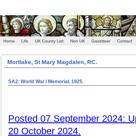
Home
Life
UK County List
Non UK
Gazetteer
Contact
Mortlake, St Mary Magdalen, RC.
SA2: World War I Memorial, 1925.
Posted 07 September 2024: U
20 October 2024.