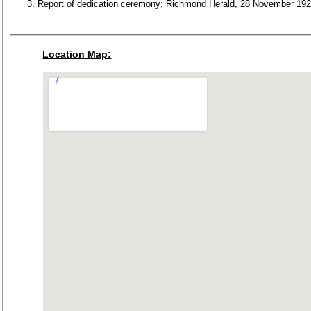
Report of dedication ceremony; Richmond Herald, 28 November 192
Location Map: