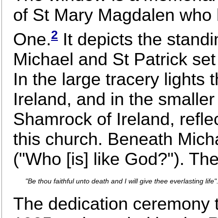
of St Mary Magdalen who lo
2
One.
It depicts the standi
Michael and St Patrick set 
In the large tracery light
Ireland, and in the small
Shamrock of Ireland, reflec
this church. Beneath Mich
("Who [is] like God?"). Th
"Be thou faithful unto death and I will give thee everlasting life"
The dedication ceremony 