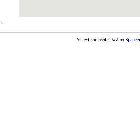
All text and photos ©
Alan Spence