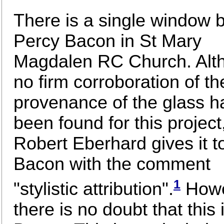
There is a single window 
Percy Bacon in St Mary
Magdalen RC Church. Alt
no firm corroboration of th
provenance of the glass h
been found for this project
Robert Eberhard gives it t
Bacon with the comment
1
"stylistic attribution".
Howe
there is no doubt that this 