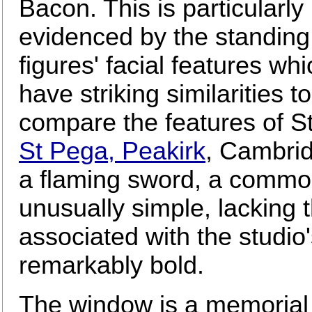
Bacon. This is particularly
evidenced by the standing
figures' facial features whi
have striking similarities 
compare the features of St
St Pega, Peakirk
, Cambrid
a flaming sword, a common
unusually simple, lacking 
associated with the studio'
remarkably bold.
The window is a memorial 