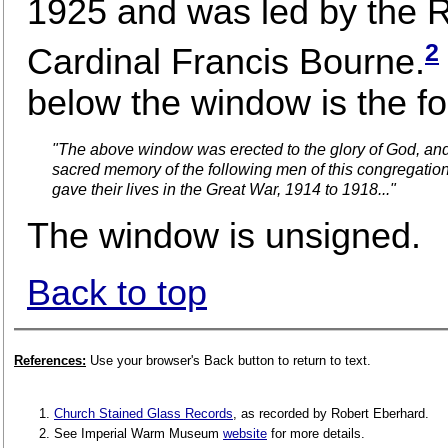
1925 and was led by the 
2
Cardinal Francis Bourne.
below the window is the fol
"The above window was erected to the glory of God, and
sacred memory of the following men of this congregatio
gave their lives in the Great War, 1914 to 1918..."
The window is unsigned.
Back to top
References:
Use your browser's Back button to return to text.
Church Stained Glass Records
, as recorded by Robert Eberhard.
See Imperial Warm Museum
website
for more details.