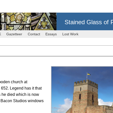
Stained Glass of 
K
Gazetteer
Contact
Essays
Lost Work
ooden church at
 652. Legend has it that
 he died which is now
he Bacon Studios windows