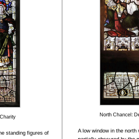
North Chancel: De
 Charity
A low window in the north 
he standing figures of
partially obscured by the m