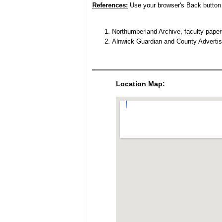
References:
Use your browser's Back button t
Northumberland Archive, faculty paper
Alnwick Guardian and County Advertis
Location Map: