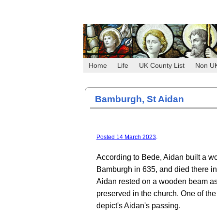
Home
Life
UK County List
Non U
Bamburgh, St Aidan
Posted 14 March 2023
.
According to Bede, Aidan built a w
Bamburgh in 635, and died there in
Aidan rested on a wooden beam as
preserved in the church. One of t
depict's Aidan's passing.