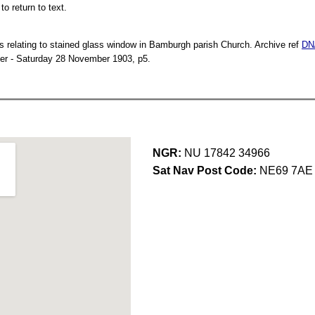
o return to text.
s relating to stained glass window in Bamburgh parish Church. Archive ref
DN
er - Saturday 28 November 1903, p5.
NGR:
NU 17842 34966
Sat Nav Post Code:
NE69 7AE