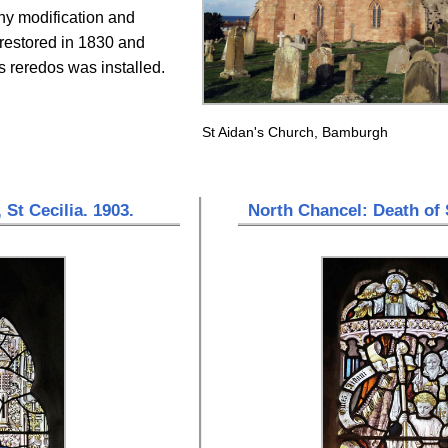
ny modification and
 restored in 1830 and
 reredos was installed.
St Aidan's Church, Bamburgh
 St Cecilia. 1903.
North Chancel: Death of 