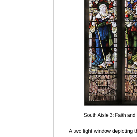
South Aisle 3: Faith and
A two light window depicting t