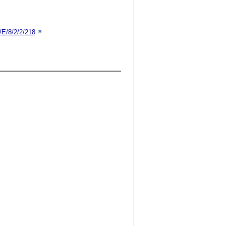
/E/8/2/2/218
.