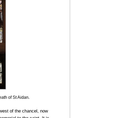
ath of St Aidan.
west of the chancel, now
emorial to the saint. It is