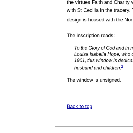
the virtues Faith and Charity 
with St Cecilia in the tracery.
design is housed with the No
The inscription reads:
To the Glory of God and in
Louisa Isabella Hope, who
1901, this window is dedica
2
husband and children.
The window is unsigned.
Back to top