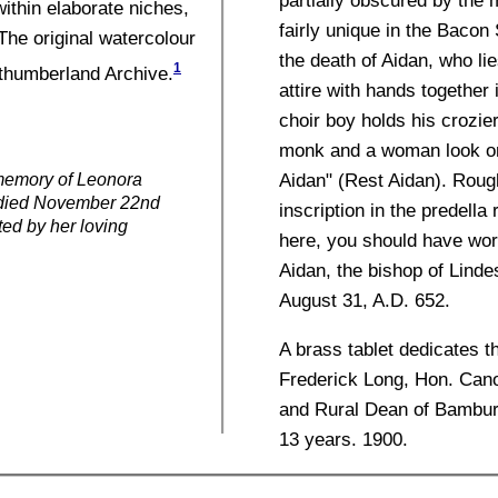
within elaborate niches,
fairly unique in the Bacon 
 The original watercolour
the death of Aidan, who li
1
rthumberland Archive.
attire with hands together 
choir boy holds his crozie
monk and a woman look on
Aidan" (Rest Aidan). Rough
 memory of Leonora
 died November 22nd
inscription in the predella
ted by her loving
here, you should have wor
Aidan, the bishop of Lindes
August 31, A.D. 652.
A brass tablet dedicates 
Frederick Long, Hon. Can
and Rural Dean of Bamburgh
13 years. 1900.