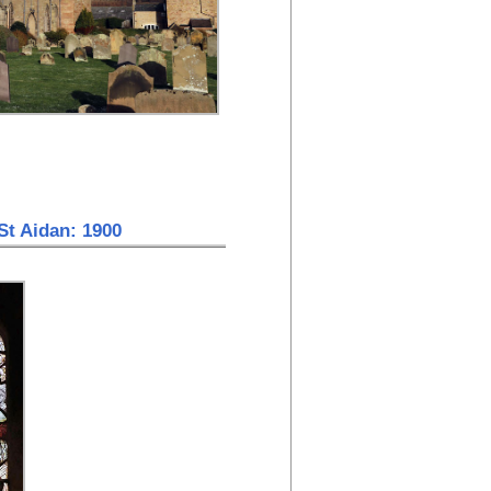
St Aidan: 1900