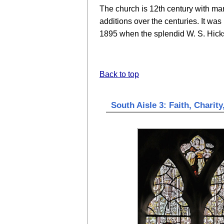
The church is 12th century with ma
additions over the centuries. It was
1895 when the splendid W. S. Hicks
Back to top
South Aisle 3: Faith, Charity,