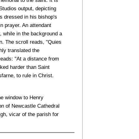
Studios output, depicting
es dressed in his bishop's
in prayer. An attendant
r, while in the background a
. The scroll reads, "Quies
ly translated the
 reads: "At a distance from
ked harder than Saint
farne, to rule in Christ.
the window to Henry
on of Newcastle Cathedral
, vicar of the parish for