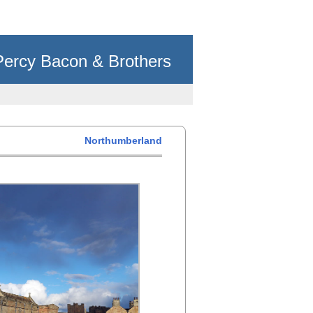
Percy Bacon & Brothers
Northumberland