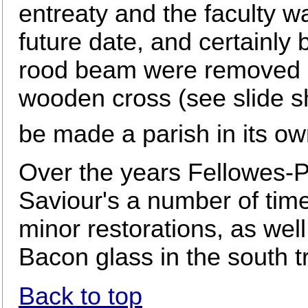
entreaty and the faculty 
future date, and certainly 
rood beam were removed a
wooden cross (see slide sh
be made a parish in its ow
Over the years Fellowes-P
Saviour's a number of tim
minor restorations, as wel
Bacon glass in the south t
Back to top