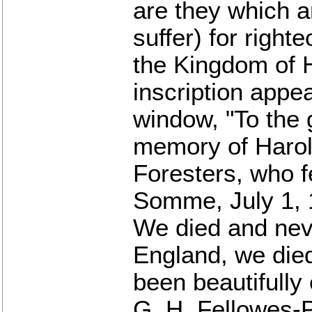
are they which a
suffer) for right
the Kingdom of 
inscription appea
window, "To the 
memory of Harol
Foresters, who fe
Somme, July 1, 
We died and neve
England, we died
been beautifully
G. H. Fellowes-