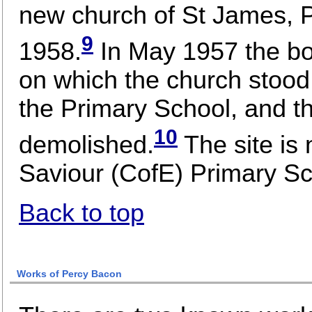
new church of St James, Pa
9
1958.
In May 1957 the bo
on which the church stood 
the Primary School, and th
10
demolished.
The site is
Saviour (CofE) Primary Sc
Back to top
Works of Percy Bacon