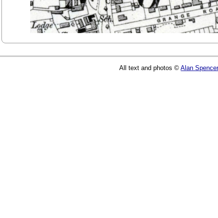
All text and photos ©
Alan Spence