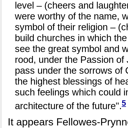
level – (cheers and laughter
were worthy of the name, 
symbol of their religion – 
build churches in which th
see the great symbol and w
rood, under the Passion of 
pass under the sorrows of C
the highest blessings of he
such feelings which could i
5
architecture of the future".
It appears Fellowes-Prynn