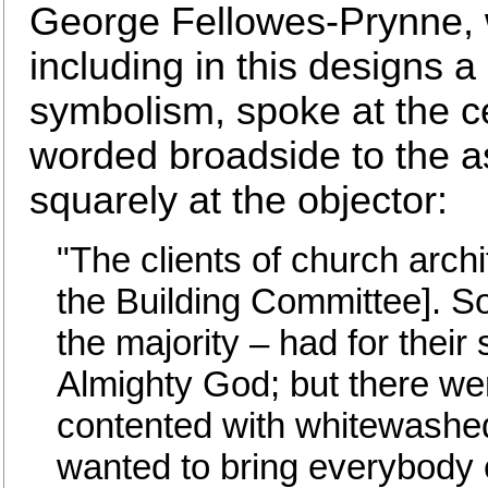
George Fellowes-Prynne, w
including in this designs a 
symbolism, spoke at the ce
worded broadside to the 
squarely at the objector:
"The clients of church arch
the Building Committee]. S
the majority – had for their
Almighty God; but there we
contented with whitewashed
wanted to bring everybody 