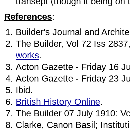
transept (though it being on t
References
:
Builder's Journal and Archit
The Builder, Vol 72 Iss 283
works
.
Acton Gazette - Friday 16 Ju
Acton Gazette - Friday 23 J
Ibid.
British History Online
.
The Builder 07 July 1910: Vo
Clarke, Canon Basil; Institu