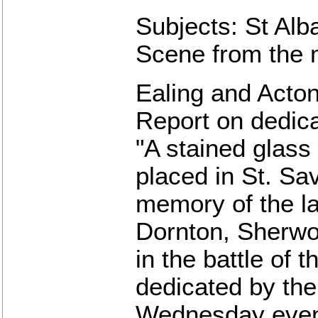
Subjects: St Alba
Scene from the 
Ealing and Acton
Report on dedic
"A stained glas
placed in St. Sav
memory of the la
Dornton, Sherwo
in the battle of
dedicated by the 
Wednesday eveni