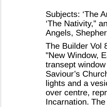
Subjects: ‘The An
‘The Nativity,” a
Angels, Shepher
The Builder Vol 
"New Window, Ea
transept window 
Saviour’s Church,
lights and a ves
over centre, rep
Incarnation. The