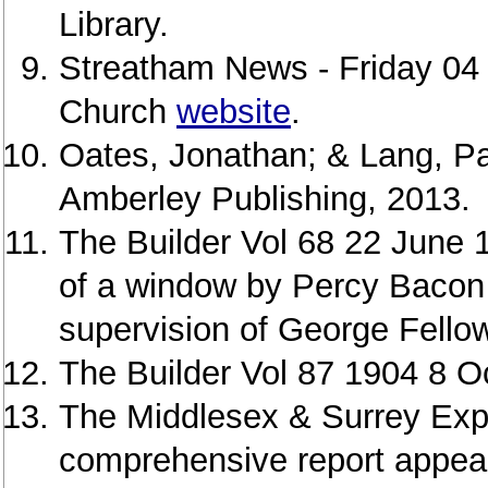
Library.
Streatham News - Friday 04
Church
website
.
Oates, Jonathan; & Lang, Pa
Amberley Publishing, 2013.
The Builder Vol 68 22 June 1
of a window by Percy Bacon 
supervision of George Fello
The Builder Vol 87 1904 8 O
The Middlesex & Surrey Exp
comprehensive report appear