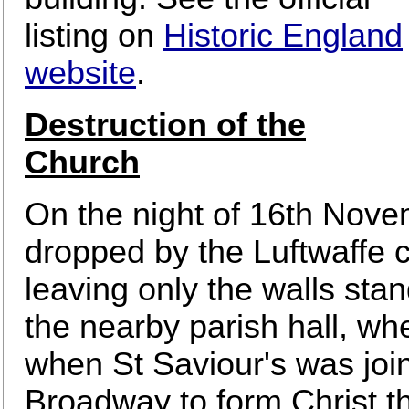
listing on
Historic England
website
.
Destruction of the
Church
On the night of 16th Nov
dropped by the Luftwaffe 
leaving only the walls sta
the nearby parish hall, wh
when St Saviour's was joi
Broadway to form Christ t