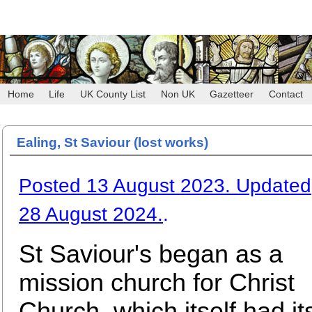
Home
Life
UK County List
Non UK
Gazetteer
Contact
Ealing, St Saviour (lost works)
Posted 13 August 2023. Updated
28 August 2024.
.
St Saviour's began as a
mission church for Christ
Church, which itself had it