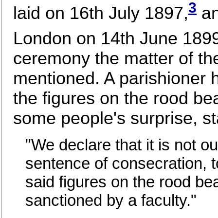
3
laid on 16th July 1897,
an
London on 14th June 1899
ceremony the matter of th
mentioned. A parishioner h
the figures on the rood be
some people's surprise, st
"We declare that it is not ou
sentence of consecration, to
said figures on the rood bea
sanctioned by a faculty."