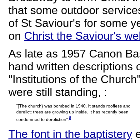
that some outdoor service
of St Saviour's for some y
on
Christ the Saviour's we
As late as 1957 Canon Basi
hand written descriptions 
"Institutions of the Church
were still standing, :
"[The church} was bombed in 1940. It stands roofless and
derelict: trees are growing up inside. It has recently been
8
condemned to dereliction".
The font in the baptistery