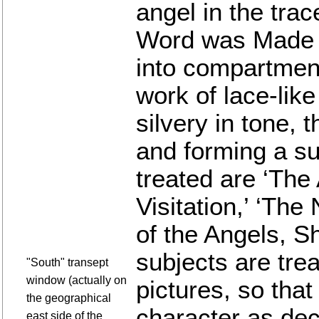
angel in the trac
Word was Made Fl
into compartmen
work of lace-lik
silvery in tone, 
and forming a su
treated are ‘The
Visitation,’ ‘The
of the Angels, S
subjects are trea
"South" transept
window (actually on
pictures, so that
the geographical
character as dec
east side of the