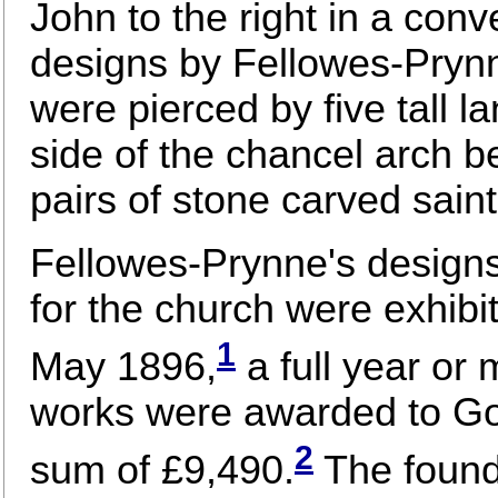
John to the right in a con
designs by Fellowes-Prynn
were pierced by five tall l
side of the chancel arch 
pairs of stone carved saint
Fellowes-Prynne's designs
for the church were exhib
1
May 1896,
a full year or 
works were awarded to Go
2
sum of £9,490.
The found