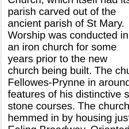
parish carved out of the
ancient parish of St Mary.
Worship was conducted in
an iron church for some
years prior to the new
church being built. The c
Fellowes-Prynne in aroun
features of his distinctive s
stone courses. The church 
hemmed in by housing just 