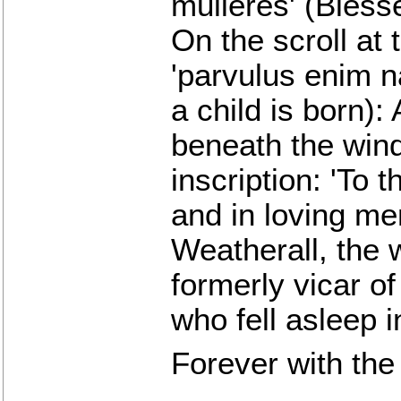
mulieres' (Bles
On the scroll at 
'parvulus enim n
a child is born):
beneath the wind
inscription: 'To 
and in loving me
Weatherall, the
formerly vicar of
who fell asleep 
Forever with the