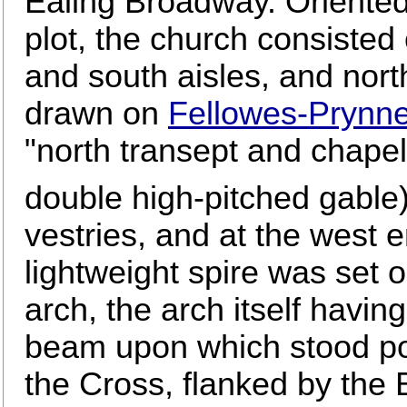
Ealing Broadway. Oriented
plot, the church consisted 
and south aisles, and nort
drawn on
Fellowes-Prynne
"north transept and chapel 
double high-pitched gable)
vestries, and at the west e
lightweight spire was set 
arch, the arch itself havi
beam upon which stood po
the Cross, flanked by the B