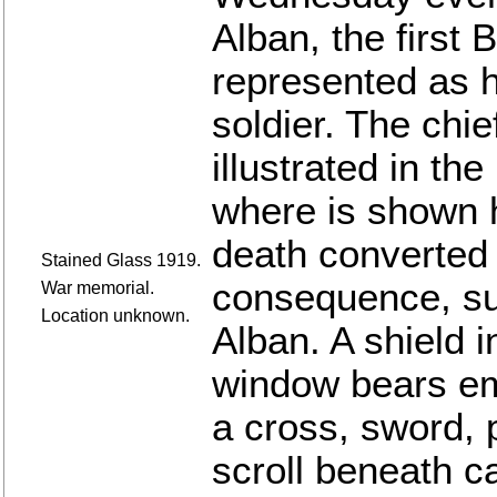
Alban, the first 
represented as h
soldier. The chief
illustrated in th
where is shown h
death converted 
Stained Glass 1919.
consequence, su
War memorial.
Location unknown.
Alban. A shield i
window bears em
a cross, sword, 
scroll beneath c