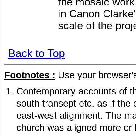
the mosaic work
in Canon Clarke'
scale of the proj
Back to Top
Footnotes :
Use your browser's
Contemporary accounts of th
south transept etc. as if the
east-west alignment. The ma
church was aligned more or l