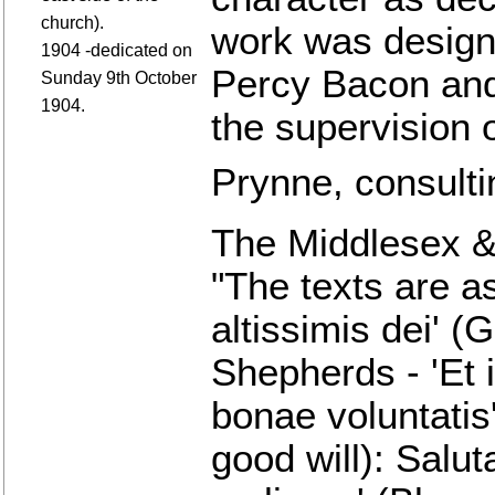
church).
work was design
1904 -dedicated on
Percy Bacon and
Sunday 9th October
1904.
the supervision 
Prynne, consultin
The Middlesex &
"The texts are as
altissimis dei' (
Shepherds - 'Et 
bonae voluntatis
good will): Salut