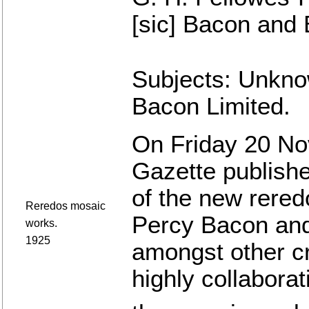
[sic] Bacon and 
Subjects: Unkno
Bacon Limited.
On Friday 20 No
Gazette publishe
of the new reredo
Reredos mosaic
Percy Bacon and
works.
1925
amongst other c
highly collaborat