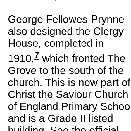
George Fellowes-Prynne
also designed the Clergy
House, completed in
7
1910,
which fronted The
Grove to the south of the
church. This is now part of
Christ the Saviour Church
of England Primary Schoo
and is a Grade II listed
building. See the official