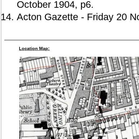
October 1904, p6.
Acton Gazette - Friday 20 
Location Map: