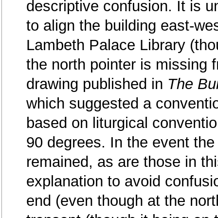
descriptive confusion. It is un
to align the building east-we
Lambeth Palace Library (thou
the north pointer is missing f
drawing published in
The Bui
which suggested a conventio
based on liturgical conventi
90 degrees. In the event the 
remained, as are those in this
explanation to avoid confusi
end (even though at the nort