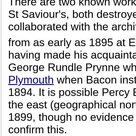
There are two known work
St Saviour's, both destro
collaborated with the arc
from as early as 1895 at 
having made his acquainta
George Rundle Prynne wh
Plymouth
when Bacon inst
1894. It is possible Percy
the east (geographical nor
1899, though no evidence 
confirm this.