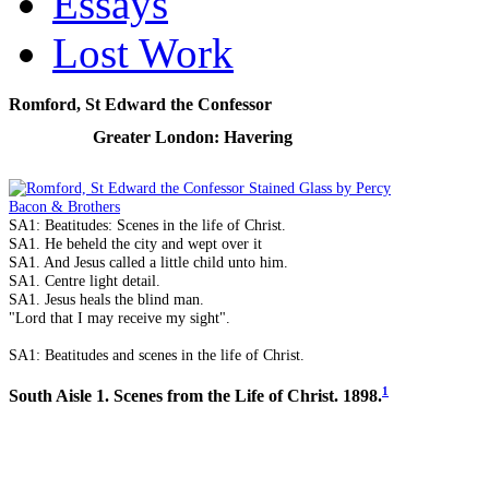
Essays
Lost Work
Romford, St Edward the Confessor
Greater London: Havering
SA1: Beatitudes: Scenes in the life of Christ.
SA1. He beheld the city and wept over it
SA1. And Jesus called a little child unto him.
SA1. Centre light detail.
SA1. Jesus heals the blind man.
"Lord that I may receive my sight".
SA1: Beatitudes and scenes in the life of Christ.
1
South Aisle 1. Scenes from the Life of Christ. 1898.