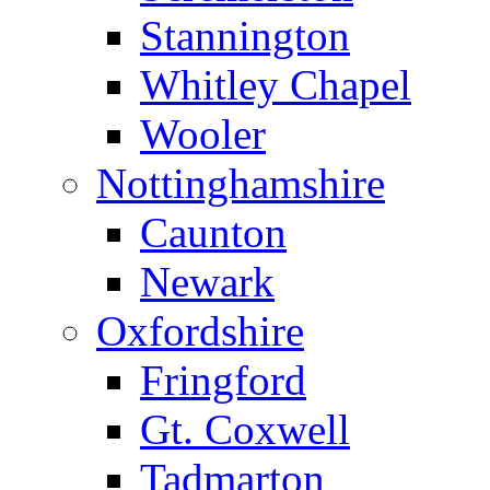
Stannington
Whitley Chapel
Wooler
Nottinghamshire
Caunton
Newark
Oxfordshire
Fringford
Gt. Coxwell
Tadmarton