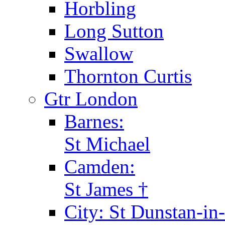
Horbling
Long Sutton
Swallow
Thornton Curtis
Gtr London
Barnes:
St Michael
Camden:
St James †
City: St Dunstan-in