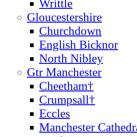
Writtle
Gloucestershire
Churchdown
English Bicknor
North Nibley
Gtr Manchester
Cheetham†
Crumpsall†
Eccles
Manchester Cathedr