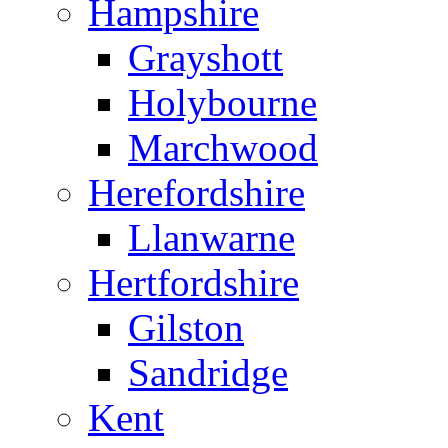
Hampshire
Grayshott
Holybourne
Marchwood
Herefordshire
Llanwarne
Hertfordshire
Gilston
Sandridge
Kent