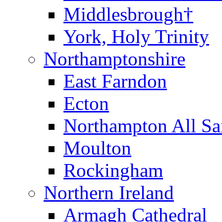
Middlesbrough†
York, Holy Trinity
Northamptonshire
East Farndon
Ecton
Northampton All Sa
Moulton
Rockingham
Northern Ireland
Armagh Cathedral