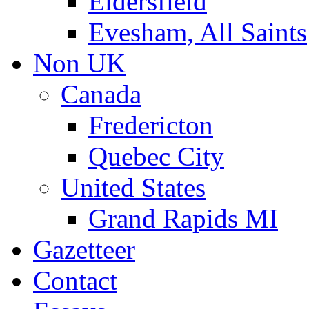
Eldersfield
Evesham, All Saints
Non UK
Canada
Fredericton
Quebec City
United States
Grand Rapids MI
Gazetteer
Contact