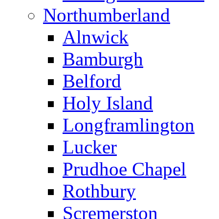
Northumberland
Alnwick
Bamburgh
Belford
Holy Island
Longframlington
Lucker
Prudhoe Chapel
Rothbury
Scremerston