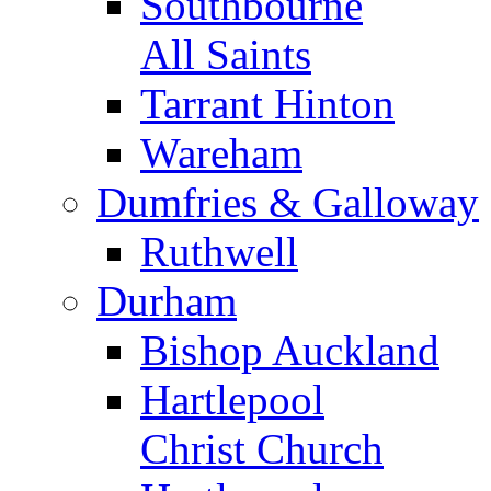
Southbourne
All Saints
Tarrant Hinton
Wareham
Dumfries & Galloway
Ruthwell
Durham
Bishop Auckland
Hartlepool
Christ Church