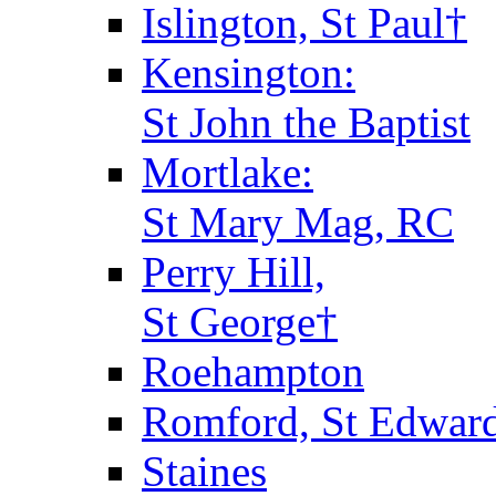
Islington, St Paul†
Kensington:
St John the Baptist
Mortlake:
St Mary Mag, RC
Perry Hill,
St George†
Roehampton
Romford, St Edward
Staines