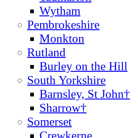
Wytham
Pembrokeshire
Monkton
Rutland
Burley on the Hill
South Yorkshire
Barnsley, St John†
Sharrow†
Somerset
Crewkerne