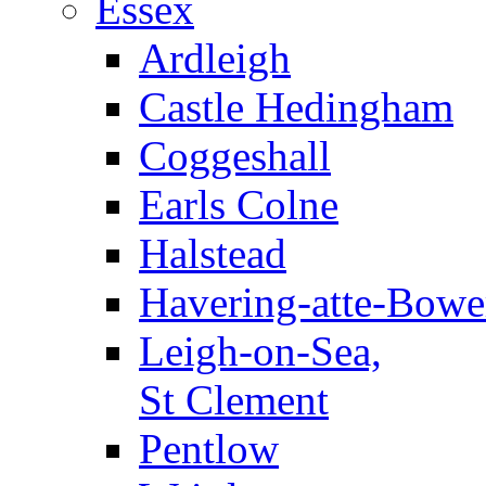
Essex
Ardleigh
Castle Hedingham
Coggeshall
Earls Colne
Halstead
Havering-atte-Bowe
Leigh-on-Sea,
St Clement
Pentlow