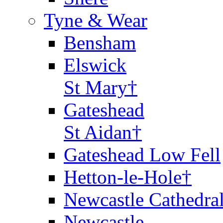
Tyne & Wear
Bensham
Elswick
St Mary†
Gateshead
St Aidan†
Gateshead Low Fell
Hetton-le-Hole†
Newcastle Cathedra
Newcastle