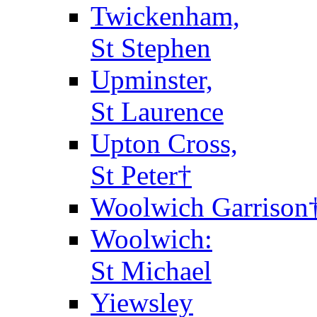
Twickenham,
St Stephen
Upminster,
St Laurence
Upton Cross,
St Peter†
Woolwich Garrison
Woolwich:
St Michael
Yiewsley