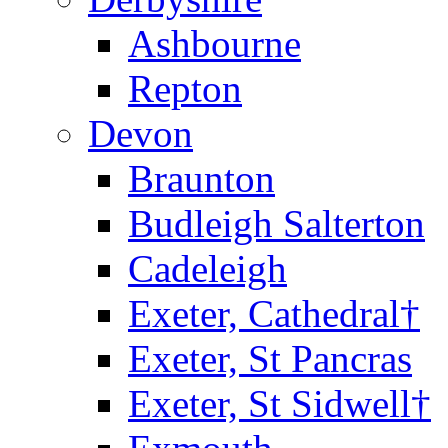
Ashbourne
Repton
Devon
Braunton
Budleigh Salterton
Cadeleigh
Exeter, Cathedral†
Exeter, St Pancras
Exeter, St Sidwell†