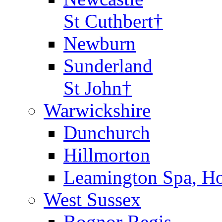
St Cuthbert†
Newburn
Sunderland
St John†
Warwickshire
Dunchurch
Hillmorton
Leamington Spa, Ho
West Sussex
Bognor Regis,