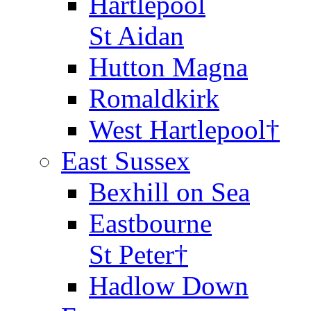
Hartlepool
St Aidan
Hutton Magna
Romaldkirk
West Hartlepool†
East Sussex
Bexhill on Sea
Eastbourne
St Peter†
Hadlow Down