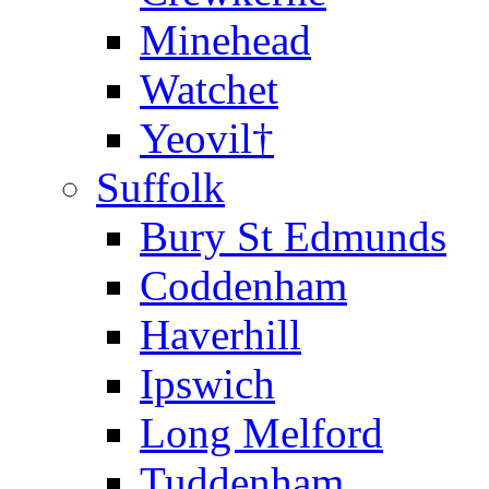
Minehead
Watchet
Yeovil†
Suffolk
Bury St Edmunds
Coddenham
Haverhill
Ipswich
Long Melford
Tuddenham