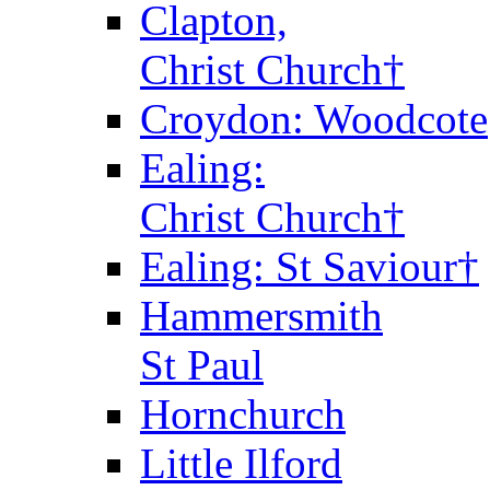
Clapton,
Christ Church†
Croydon: Woodcote
Ealing:
Christ Church†
Ealing: St Saviour†
Hammersmith
St Paul
Hornchurch
Little Ilford