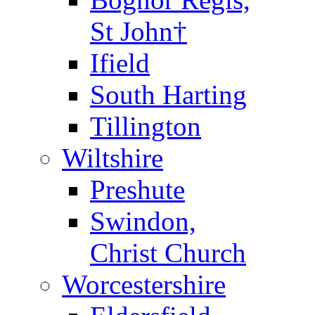
St John†
Ifield
South Harting
Tillington
Wiltshire
Preshute
Swindon,
Christ Church
Worcestershire