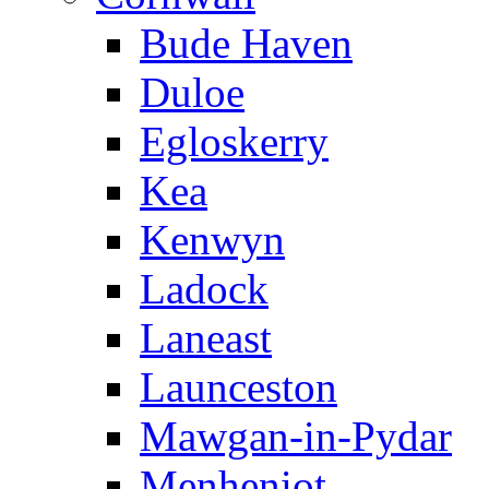
Bude Haven
Duloe
Egloskerry
Kea
Kenwyn
Ladock
Laneast
Launceston
Mawgan-in-Pydar
Menheniot