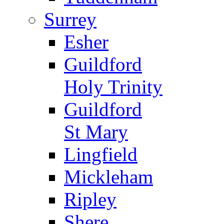
Surrey
Esher
Guildford
Holy Trinity
Guildford
St Mary
Lingfield
Mickleham
Ripley
Shere