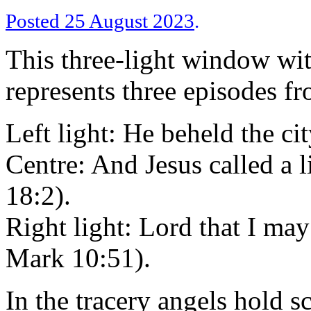
Posted 25 August 2023
.
This three-light window with
represents three episodes fro
Left light: He beheld the ci
Centre: And Jesus called a 
18:2).
Right light: Lord that I ma
Mark 10:51).
In the tracery angels hold s