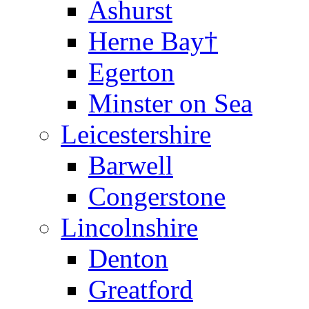
Ashurst
Herne Bay†
Egerton
Minster on Sea
Leicestershire
Barwell
Congerstone
Lincolnshire
Denton
Greatford