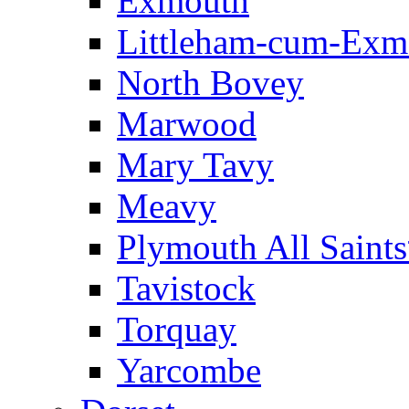
Exmouth
Littleham-cum-Exm
North Bovey
Marwood
Mary Tavy
Meavy
Plymouth All Saint
Tavistock
Torquay
Yarcombe