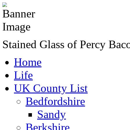
Stained Glass of Percy Bac
Home
Life
UK County List
Bedfordshire
Sandy
Berkshire