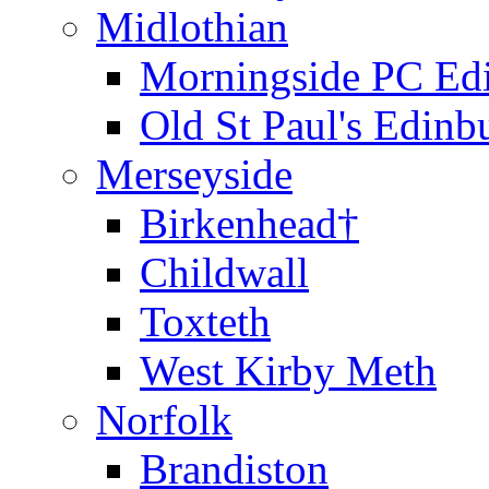
Midlothian
Morningside PC Ed
Old St Paul's Edinb
Merseyside
Birkenhead†
Childwall
Toxteth
West Kirby Meth
Norfolk
Brandiston