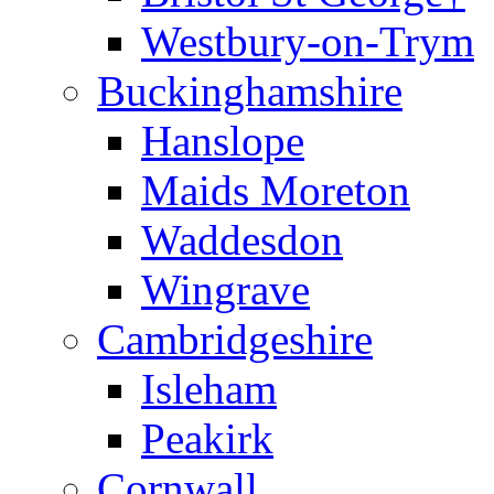
Westbury-on-Trym
Buckinghamshire
Hanslope
Maids Moreton
Waddesdon
Wingrave
Cambridgeshire
Isleham
Peakirk
Cornwall