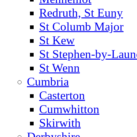
Redruth, St Euny
St Columb Major
St Kew
St Stephen-by-Laun
St Wenn
Cumbria
Casterton
Cumwhitton
Skirwith
Derbyshire