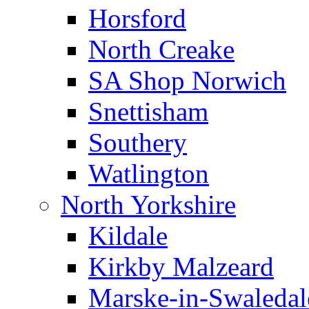
Horsford
North Creake
SA Shop Norwich
Snettisham
Southery
Watlington
North Yorkshire
Kildale
Kirkby Malzeard
Marske-in-Swaledal