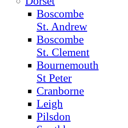
Dorset
Boscombe
St. Andrew
Boscombe
St. Clement
Bournemouth
St Peter
Cranborne
Leigh
Pilsdon