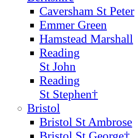
Caversham St Peter
Emmer Green
Hamstead Marshall
Reading
St John
Reading
St Stephen†
Bristol
Bristol St Ambrose
Bristol St George†