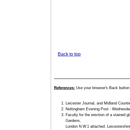
Back to top
References:
Use your browser's Back button t
Leicester Journal, and Midland Counti
Nottingham Evening Post - Wednesday 
Faculty for the erection of a stained 
Gardens,
London N.W.1 attached. Leicestershir