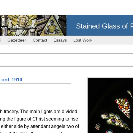
Stained Glass of 
K
Gazetteer
Contact
Essays
Lost Work
ord, 1910.
th tracery. The main lights are divided
eing the figure of Christ seeming to rise
either side by attendant angels two of