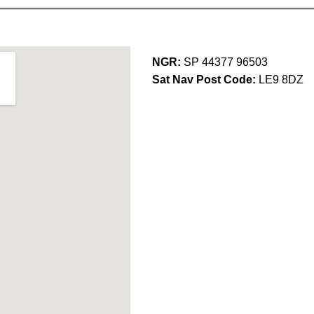
NGR:
SP 44377 96503
Sat Nav Post Code:
LE9 8DZ