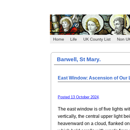
Home
Life
UK County List
Non U
Barwell, St Mary.
East Window: Ascension of Our L
Posted 13 October 2024
.
The east window is of five lights wi
vertically, the central upper light b
heavenward on a cloud, flanked on 