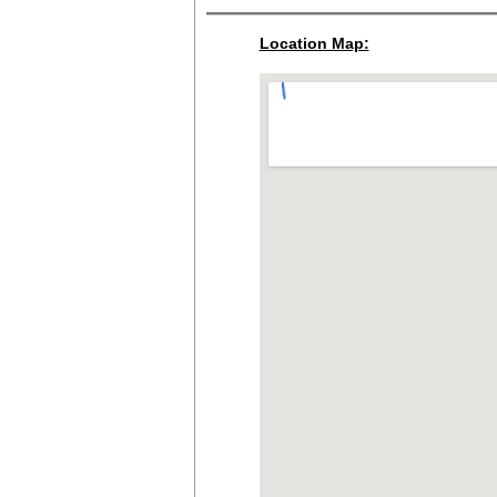
Location Map: