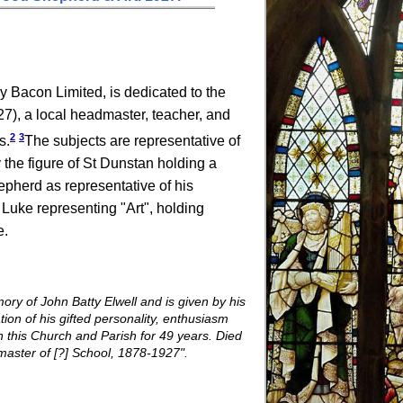
y Bacon Limited, is dedicated to the
7), a local headmaster, teacher, and
2
3
s.
The subjects are representative of
by the figure of St Dunstan holding a
epherd as representative of his
 Luke representing "Art", holding
e.
ory of John Batty Elwell and is given by his
tion of his gifted personality, enthusiasm
n this Church and Parish for 49 years. Died
aster of [?] School, 1878-1927".