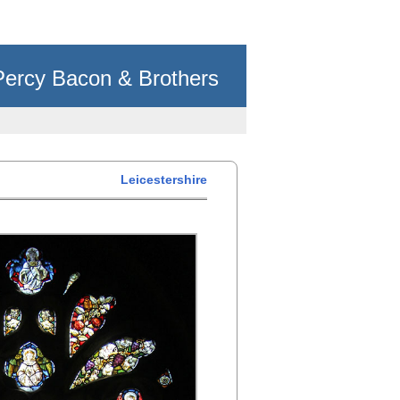
Percy Bacon & Brothers
Leicestershire