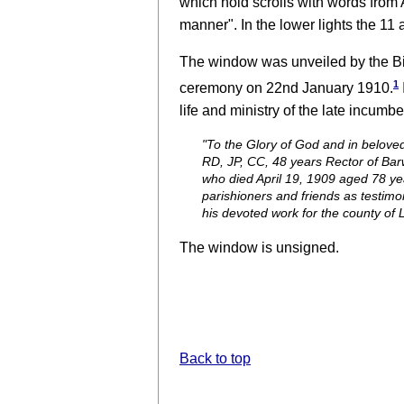
which hold scrolls with words from 
manner". In the lower lights the 11 
The window was unveiled by the Bi
1
ceremony on 22nd January 1910.
life and ministry of the late incumbe
"To the Glory of God and in belove
RD, JP, CC, 48 years Rector of Bar
who died April 19, 1909 aged 78 yea
parishioners and friends as testimony
his devoted work for the county of L
The window is unsigned.
Back to top