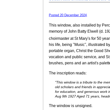
Posted 20 December 2024
.
This window, also installed by Perc
memory of John Batty Elwell (d. 192
choirmaster at St Mary's for 50 year
his life, being "Music", illustrated 
portable organ, Christ the Good Sh
vocation and public service, and St
brushes, pens and an artist's palett
The inscription reads:
"This window is a tribute to the mem
old scholars and friends in apprecia
for education, and generous work i
Aug 9th 1927 Aged 71 years, headm
The window is unsigned.