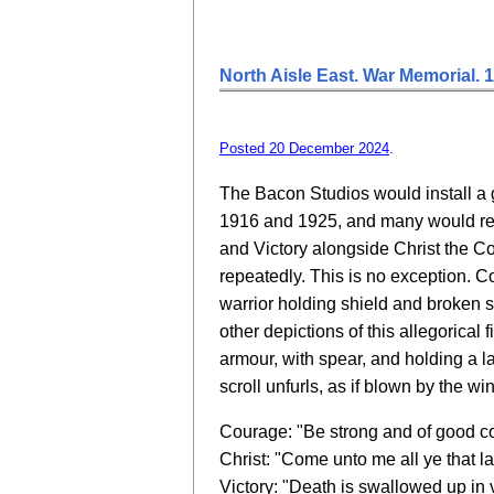
North Aisle East. War Memorial. 
Posted 20 December 2024
.
The Bacon Studios would install a
1916 and 1925, and many would rep
and Victory alongside Christ the C
repeatedly. This is no exception. 
warrior holding shield and broken 
other depictions of this allegorical 
armour, with spear, and holding a l
scroll unfurls, as if blown by the wi
Courage: "Be strong and of good c
Christ: "Come unto me all ye that l
Victory: "Death is swallowed up in v