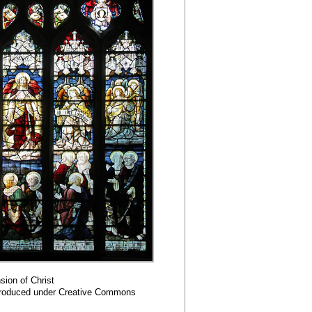
ion of Christ
roduced under Creative Commons