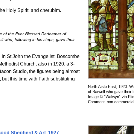
the Holy Spirit, and cherubim.
ce of the Ever Blessed Redeemer of
 who, following in his s
teps, gave their
d in St John the Evangelist, Boscombe
ethodist Church, also in 1920, a 3-
acon Studio, the figures being almost
but this time with Faith substituting
North Aisle East, 1920: 
of Barwell who gave their 
Image © "Walwyn" via Flic
Commons non-commercial 
 Good Shepherd & Art. 1927.