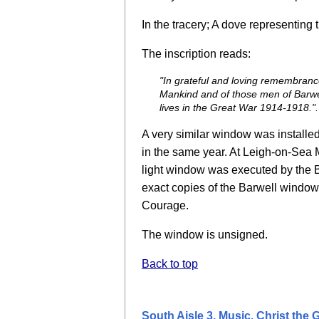
In the tracery; A dove representing 
The inscription reads:
"In grateful and loving remembran
Mankind and of those men of Barwell
lives in the Great War 1914-1918.".
A very similar window was installe
in the same year. At Leigh-on-Sea M
light window was executed by the B
exact copies of the Barwell window, 
Courage.
The window is unsigned.
Back to top
South Aisle 3. Music, Christ the