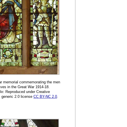
War memorial commemorating the men
lives in the Great War 1914-18.
kr. Reproduced under Creative
generic 2.0 license
CC BY-NC 2.0
.