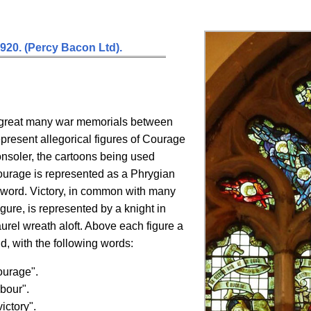
1920.
(Percy Bacon Ltd).
 great many war memorials between
resent allegorical figures of Courage
onsoler, the cartoons being used
Courage is represented as a Phrygian
sword. Victory, in common with many
figure, is represented by a knight in
aurel wreath aloft. Above each figure a
nd, with the following words:
ourage".
abour".
ictory".