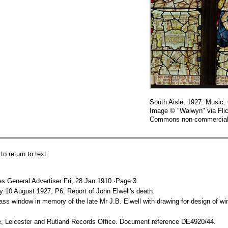
South Aisle, 1927: Music,
Image © "Walwyn" via Flic
Commons non-commercial 
o return to text.
es General Advertiser Fri, 28 Jan 1910 ·Page 3.
10 August 1927, P6. Report of John Elwell's death.
glass window in memory of the late Mr J.B. Elwell with drawing for design of
e, Leicester and Rutland Records Office. Document reference DE4920/44.