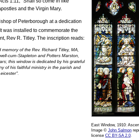
Acts 1:11, "Shall so come in like
apostles and the Virgin Mary.
shop of Peterborough at a dedication
It was installed to commemorate the
nt, Rev R. Titley. The inscription reads:
d memory of the Rev. Richard Titley, MA,
well-cum-Stapleton and Potters Marston,
rs; this window is dedicated by his grateful
 of his faithful ministry in the parish and
eicester".
East Window, 1910: Ascens
Image ©
John Salmon
rep
license
CC BY-SA 2.0
.