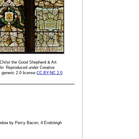
 Christ the Good Shepherd & Art.
kr. Reproduced under Creative
generic 2.0 license
CC BY-NC 2.0
.
 window by Percy Bacon, 4 Endsleigh