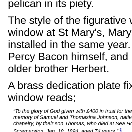
pelican in its piety.
The style of the figurative
window at St Mary's, Mar
installed in the same year. 
Percy Bacon himself, and
older brother Herbert.
A brass dedication plate fi
window reads;
“To the glory of God given with £400 in trust for the
memory of Samuel and Thomasina Johnson, native
chapelry, by their son Thomas, who died at Sea H
2
Scremerston, Jan. 18, 1894, aged 74 years.”