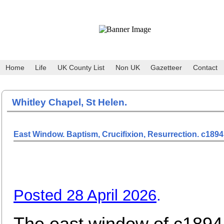
Home
Life
UK County List
Non UK
Gazetteer
Contact
Whitley Chapel, St Helen.
East Window. Baptism, Crucifixion, Resurrection. c1894
Posted 28 April 2026
.
The east window of c1894 