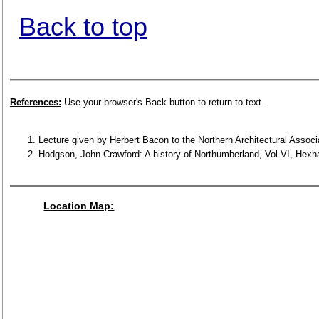
Back to top
References:
Use your browser's Back button to return to text.
Lecture given by Herbert Bacon to the Northern Architectural Associ
Hodgson, John Crawford: A history of Northumberland, Vol VI, Hexha
Location Map: