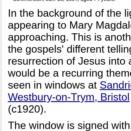
In the background of the l
appearing to Mary Magdal
approaching. This is anot
the gospels' different tellin
resurrection of Jesus into 
would be a recurring them
seen in windows at
Sandri
Westbury-on-Trym, Bristol
(c1920).
The window is signed with