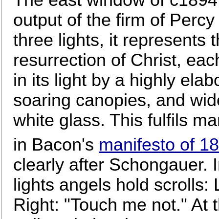
output of the firm of Perc
three lights, it represents 
resurrection of Christ, e
in its light by a highly ela
soaring canopies, and wid
white glass. This fulfils m
in Bacon's
manifesto of 1
clearly after Schongauer. 
lights angels hold scrolls: 
Right: "Touch me not." At t