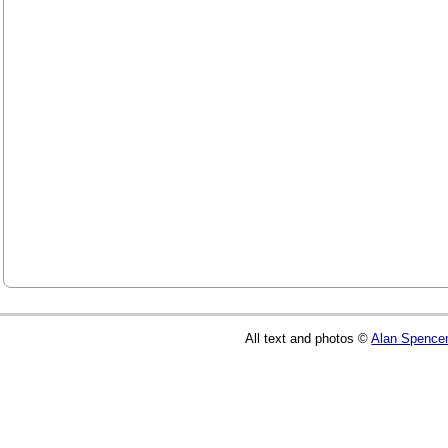
All text and photos ©
Alan Spence