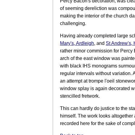
Percy Bacon's decoration, was clear
of seeming dereliction was compou
making the interior of the church 
challenging.
Having already completed large sc
Mary's, Ardleigh
, and
St Andrew's, 
rather minor commission for Percy 
arch of the east window was paint
with black IHS monograms surmount
regular intervals without variation
an attempt at trompe l'oeil stonewo
window splay is again decorated wi
stencilled fretwork.
This can hardly do justice to the s
himself. The work looks altogether a 
recorded here for the sake of comp