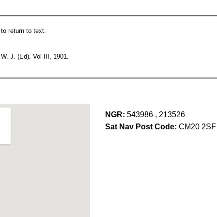
o return to text.
 J. (Ed), Vol III, 1901.
NGR:
543986 , 213526
Sat Nav Post Code:
CM20 2SF 