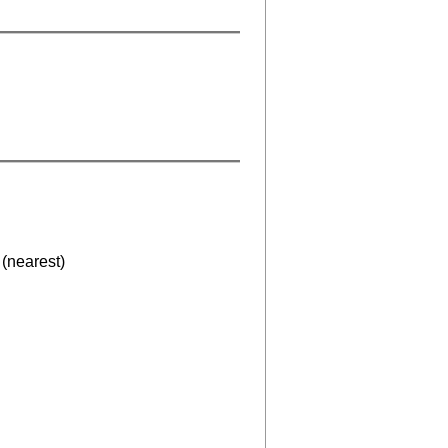
(nearest)