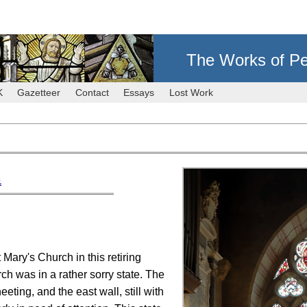
The Works of Pe
K
Gazetteer
Contact
Essays
Lost Work
1
 Mary's Church in this retiring
ch was in a rather sorry state. The
eting, and the east wall, still with