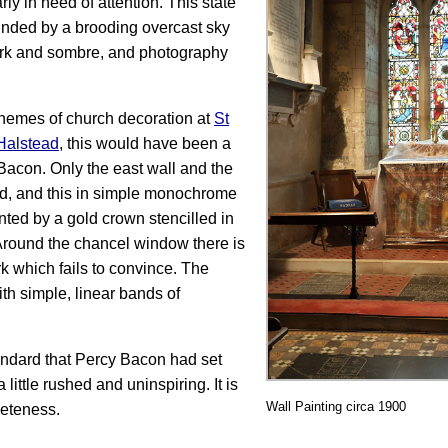
ly in need of attention. This state
nded by a brooding overcast sky
dark and sombre, and photography
hemes of church decoration at
St
Halstead
, this would have been a
Bacon. Only the east wall and the
ed, and this in simple monochrome
ed by a gold crown stencilled in
. Around the chancel window there is
rk which fails to convince. The
th simple, linear bands of
tandard that Percy Bacon had set
little rushed and uninspiring. It is
Wall Painting circa 1900
leteness.