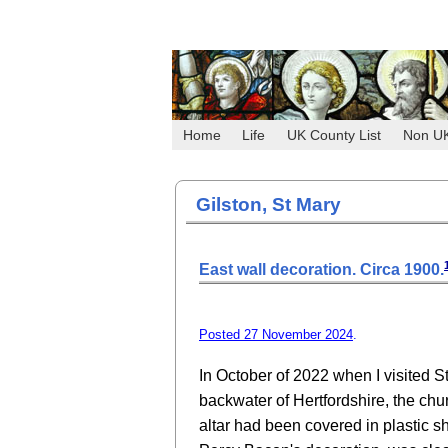
Home
Life
UK County List
Non U
Gilston, St Mary
East wall decoration. Circa 1900.
Posted 27 November 2024
.
In October of 2022 when I visited St
backwater of Hertfordshire, the chur
altar had been covered in plastic she