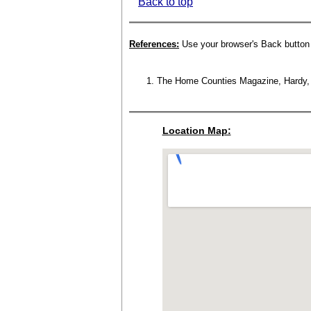
Back to top
References:
Use your browser's Back button t
The Home Counties Magazine, Hardy, W.
Location Map: