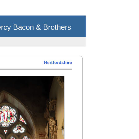
rcy Bacon & Brothers
Hertfordshire