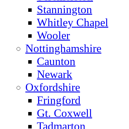
Stannington
Whitley Chapel
Wooler
Nottinghamshire
Caunton
Newark
Oxfordshire
Fringford
Gt. Coxwell
Tadmarton