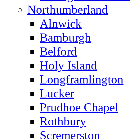
Northumberland
Alnwick
Bamburgh
Belford
Holy Island
Longframlington
Lucker
Prudhoe Chapel
Rothbury
Scremerston