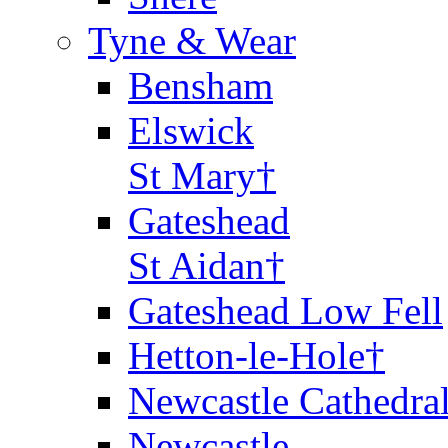
Tyne & Wear
Bensham
Elswick
St Mary†
Gateshead
St Aidan†
Gateshead Low Fell
Hetton-le-Hole†
Newcastle Cathedra
Newcastle