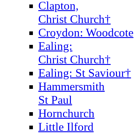
Clapton,
Christ Church†
Croydon: Woodcote
Ealing:
Christ Church†
Ealing: St Saviour†
Hammersmith
St Paul
Hornchurch
Little Ilford