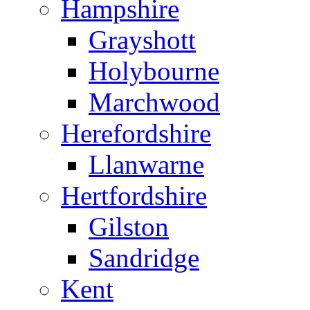
Hampshire
Grayshott
Holybourne
Marchwood
Herefordshire
Llanwarne
Hertfordshire
Gilston
Sandridge
Kent