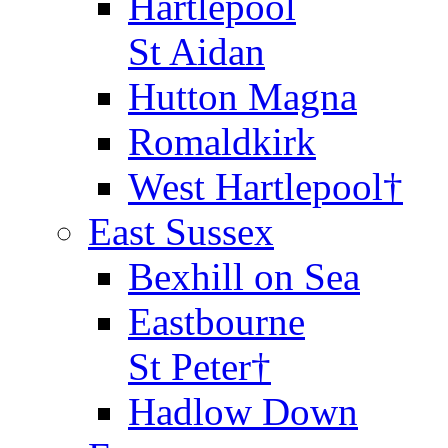
Hartlepool
St Aidan
Hutton Magna
Romaldkirk
West Hartlepool†
East Sussex
Bexhill on Sea
Eastbourne
St Peter†
Hadlow Down