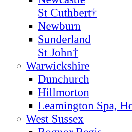
St Cuthbert†
Newburn
Sunderland
St John†
Warwickshire
Dunchurch
Hillmorton
Leamington Spa, Ho
West Sussex
Bognor Regis,