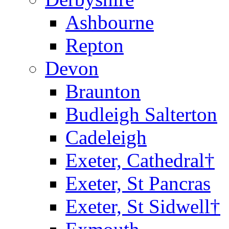
Ashbourne
Repton
Devon
Braunton
Budleigh Salterton
Cadeleigh
Exeter, Cathedral†
Exeter, St Pancras
Exeter, St Sidwell†