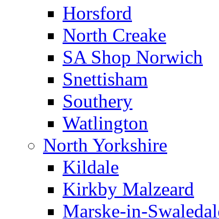
Horsford
North Creake
SA Shop Norwich
Snettisham
Southery
Watlington
North Yorkshire
Kildale
Kirkby Malzeard
Marske-in-Swaledal