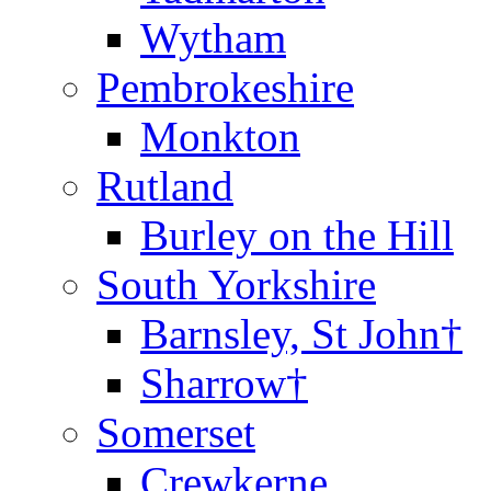
Wytham
Pembrokeshire
Monkton
Rutland
Burley on the Hill
South Yorkshire
Barnsley, St John†
Sharrow†
Somerset
Crewkerne