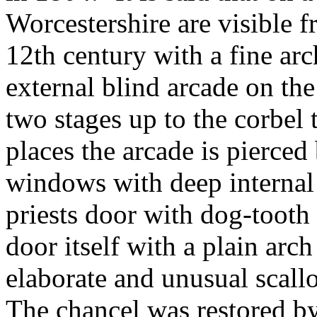
Worcestershire are visible f
12th century with a fine ar
external blind arcade on th
two stages up to the corbel 
places the arcade is pierce
windows with deep internal 
priests door with dog-tooth 
door itself with a plain arc
elaborate and unusual scall
The chancel was restored by