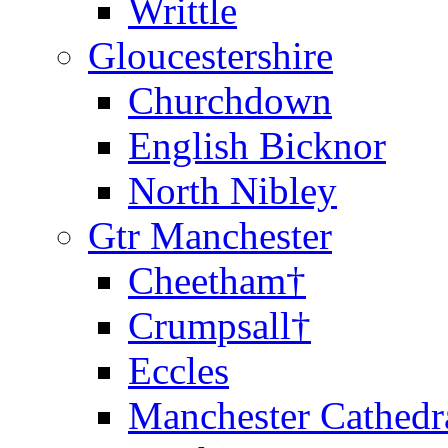
Writtle
Gloucestershire
Churchdown
English Bicknor
North Nibley
Gtr Manchester
Cheetham†
Crumpsall†
Eccles
Manchester Cathedr