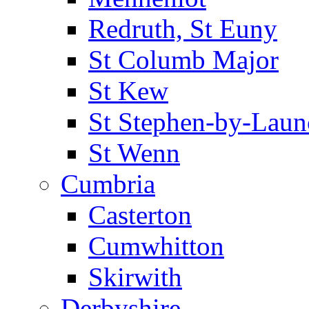
Redruth, St Euny
St Columb Major
St Kew
St Stephen-by-Laun
St Wenn
Cumbria
Casterton
Cumwhitton
Skirwith
Derbyshire