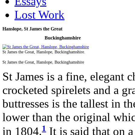
Essays
Lost Work
Hanslope, St James the Great
Buckinghamshire
St James the Great, Hanslope, Buckinghamshire.
St James the Great, Hanslope, Buckinghamshire
St James is a fine, elegant c
crocketed spirelets and a gr
buttresses is the tallest in 
lower than the original whic
1
in 1804.
It is said that on 