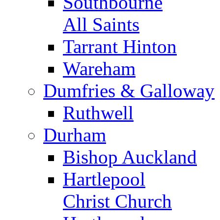
Southbourne
All Saints
Tarrant Hinton
Wareham
Dumfries & Galloway
Ruthwell
Durham
Bishop Auckland
Hartlepool
Christ Church