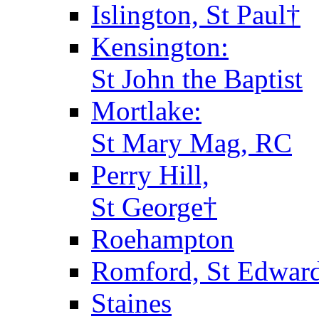
Islington, St Paul†
Kensington:
St John the Baptist
Mortlake:
St Mary Mag, RC
Perry Hill,
St George†
Roehampton
Romford, St Edward
Staines