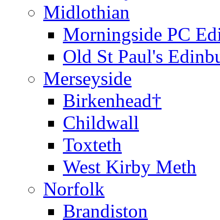
Midlothian
Morningside PC Ed
Old St Paul's Edinb
Merseyside
Birkenhead†
Childwall
Toxteth
West Kirby Meth
Norfolk
Brandiston