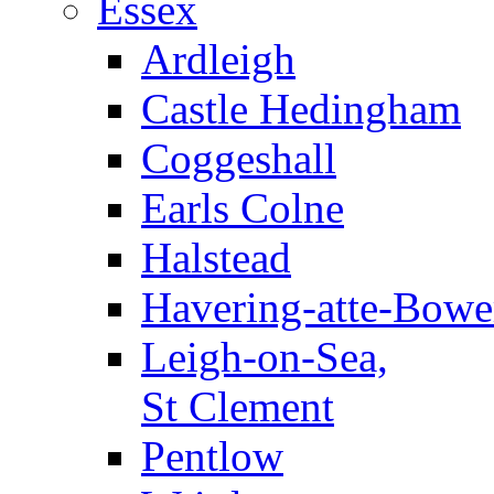
Essex
Ardleigh
Castle Hedingham
Coggeshall
Earls Colne
Halstead
Havering-atte-Bowe
Leigh-on-Sea,
St Clement
Pentlow