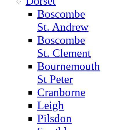
Dorset
Boscombe
St. Andrew
Boscombe
St. Clement
Bournemouth
St Peter
Cranborne
Leigh
Pilsdon