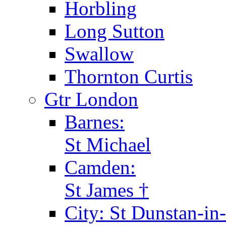
Horbling
Long Sutton
Swallow
Thornton Curtis
Gtr London
Barnes:
St Michael
Camden:
St James †
City: St Dunstan-in