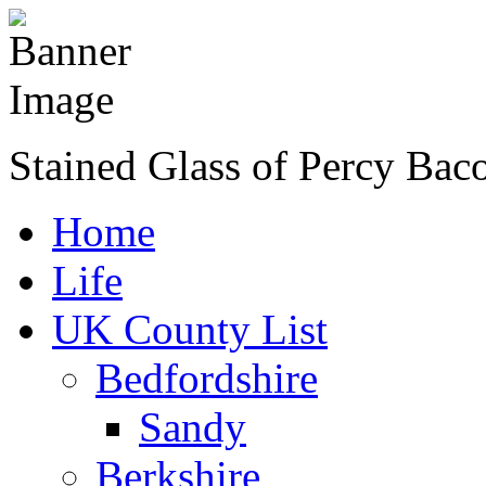
Stained Glass of Percy Bac
Home
Life
UK County List
Bedfordshire
Sandy
Berkshire