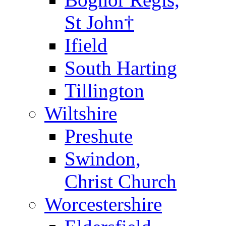
St John†
Ifield
South Harting
Tillington
Wiltshire
Preshute
Swindon,
Christ Church
Worcestershire