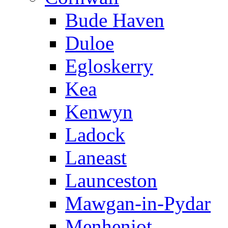
Bude Haven
Duloe
Egloskerry
Kea
Kenwyn
Ladock
Laneast
Launceston
Mawgan-in-Pydar
Menheniot