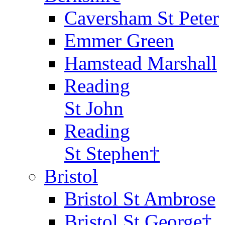
Caversham St Peter
Emmer Green
Hamstead Marshall
Reading
St John
Reading
St Stephen†
Bristol
Bristol St Ambrose
Bristol St George†