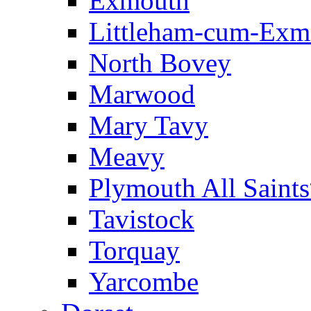
Exmouth
Littleham-cum-Exm
North Bovey
Marwood
Mary Tavy
Meavy
Plymouth All Saint
Tavistock
Torquay
Yarcombe