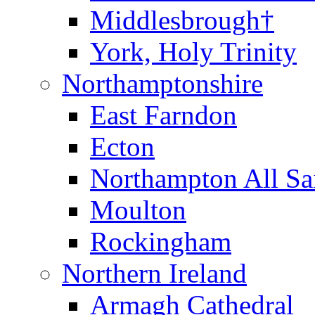
Middlesbrough†
York, Holy Trinity
Northamptonshire
East Farndon
Ecton
Northampton All Sa
Moulton
Rockingham
Northern Ireland
Armagh Cathedral