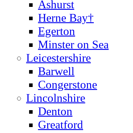
Ashurst
Herne Bay†
Egerton
Minster on Sea
Leicestershire
Barwell
Congerstone
Lincolnshire
Denton
Greatford