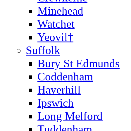
Minehead
Watchet
Yeovil†
Suffolk
Bury St Edmunds
Coddenham
Haverhill
Ipswich
Long Melford
Tuddenham