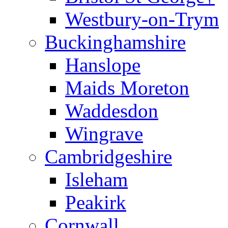
Westbury-on-Trym
Buckinghamshire
Hanslope
Maids Moreton
Waddesdon
Wingrave
Cambridgeshire
Isleham
Peakirk
Cornwall