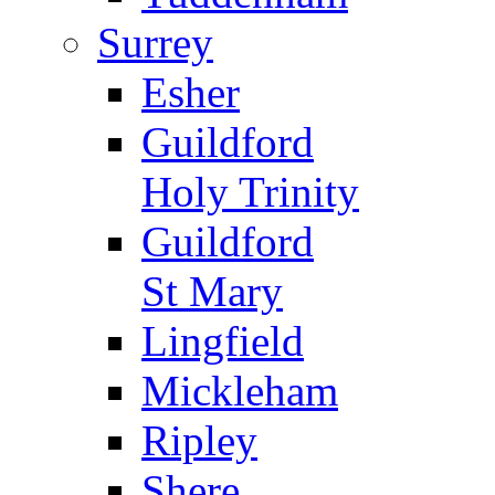
Surrey
Esher
Guildford
Holy Trinity
Guildford
St Mary
Lingfield
Mickleham
Ripley
Shere