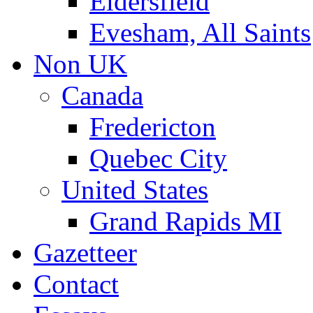
Eldersfield
Evesham, All Saints
Non UK
Canada
Fredericton
Quebec City
United States
Grand Rapids MI
Gazetteer
Contact