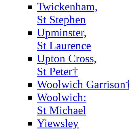
Twickenham,
St Stephen
Upminster,
St Laurence
Upton Cross,
St Peter†
Woolwich Garrison
Woolwich:
St Michael
Yiewsley