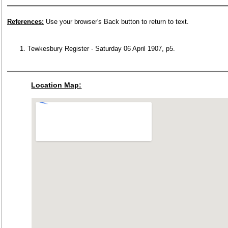
References:
Use your browser's Back button to return to text.
Tewkesbury Register - Saturday 06 April 1907, p5.
Location Map: