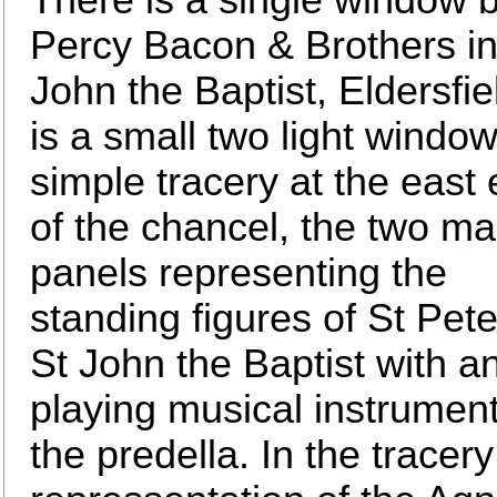
Percy Bacon & Brothers in
John the Baptist, Eldersfiel
is a small two light window
simple tracery at the east
of the chancel, the two ma
panels representing the
standing figures of St Pet
St John the Baptist with a
playing musical instrument
the predella. In the tracery