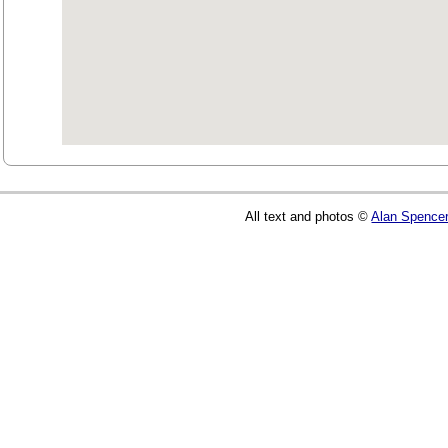
All text and photos ©
Alan Spence