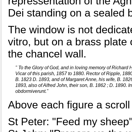
repressentation of the Ag
Dei standing on a sealed 
The window is not dedicat
vitro, but on a brass plate
the chancel wall.
" To the Glory of God, and in loving memory of Richard 
Vicar of this parish, 1857 to 1880. Rector of Ripple, 188
B. 1823 D. 1893, and of Margaret Anne, his wife, B. 1826
1893, also of Alfred John, their son, B. 1862 ; D. 1890. I
obdormiverunt."
Above each figure a scroll
St Peter: "Feed my sheep"