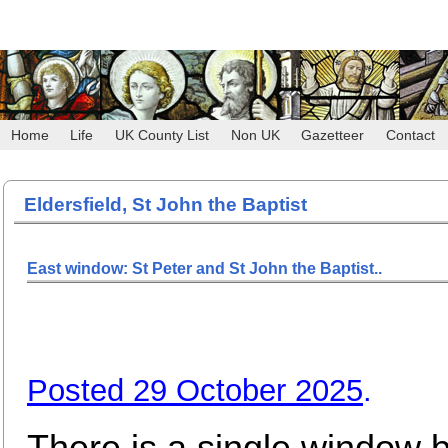
Home
Life
UK County List
Non UK
Gazetteer
Contact
Eldersfield, St John the Baptist
East window: St Peter and St John the Baptist..
Posted 29 October 2025
.
There is a single window 