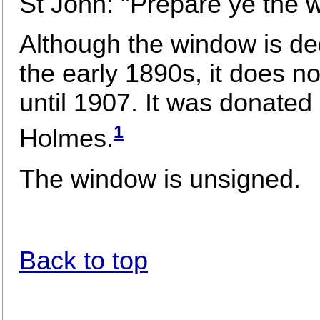
St John: "Prepare ye the 
Although the window is de
the early 1890s, it does n
until 1907. It was donated 
1
Holmes.
The window is unsigned.
Back to top