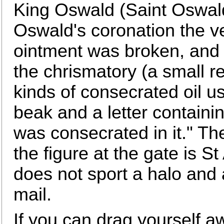
King Oswald (Saint Oswald)
Oswald's coronation the ve
ointment was broken, and 
the chrismatory (a small r
kinds of consecrated oil us
beak and a letter containi
was consecrated in it." T
the figure at the gate is S
does not sport a halo and
mail.
If you can drag yourself a