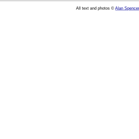
All text and photos ©
Alan Spence