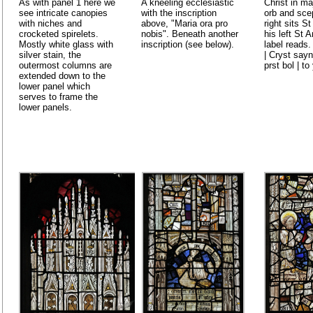
As with panel 1 here we
A kneeling ecclesiastic
Christ in ma
see intricate canopies
with the inscription
orb and scep
with niches and
above, "Maria ora pro
right sits S
crocketed spirelets.
nobis". Beneath another
his left St 
Mostly white glass with
inscription (see below).
label reads.
silver stain, the
| Cryst sayn
outermost columns are
prst bol | to
extended down to the
lower panel which
serves to frame the
lower panels.