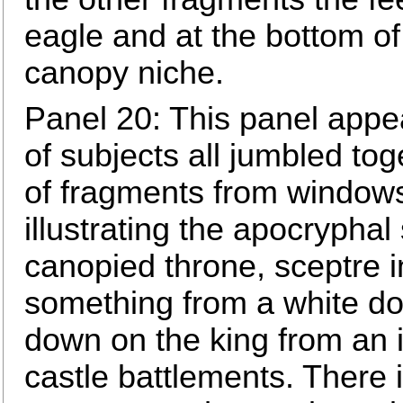
eagle and at the bottom of
canopy niche.
Panel 20: This panel appe
of subjects all jumbled to
of fragments from windows 
illustrating the apocryphal
canopied throne, sceptre i
something from a white do
down on the king from an 
castle battlements. There i