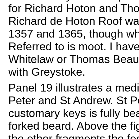
for Richard Hoton and Tho
Richard de Hoton Roof wa
1357 and 1365, though whe
Referred to is moot. I ha
Whitelaw or Thomas Beau
with Greystoke.
Panel 19 illustrates a med
Peter and St Andrew. St Pe
customary keys is fully be
forked beard. Above the f
the other fragments the fee