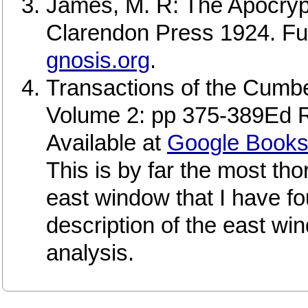
James, M. R: The Apocry
Clarendon Press 1924. Full 
gnosis.org
.
Transactions of the Cumb
Volume 2: pp 375-389Ed 
Available at
Google Book
This is by far the most th
east window that I have fo
description of the east win
analysis.