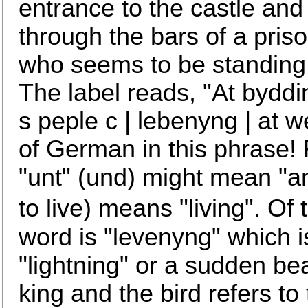
entrance to the castle and
through the bars of a priso
who seems to be standing i
The label reads, "At byddi
s peple c | lebenyng | at we
of German in this phrase!
"unt" (und) might mean "an
to live) means "living". Of 
word is "levenyng" which 
"lightning" or a sudden be
king and the bird refers t