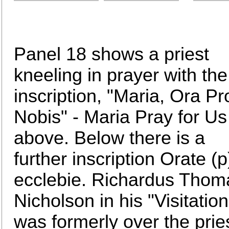
Panel 18 shows a priest
kneeling in prayer with the
inscription, "Maria, Ora Pr
Nobis" - Maria Pray for Us
above. Below there is a
further inscription Orate (
ecclebie. Richardus Thom
Nicholson in his "Visitation
was formerly over the priest