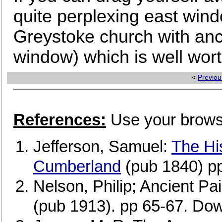
quite perplexing east win
Greystoke church with anci
window) which is well wort
<
Previou
References:
Use your browse
Jefferson, Samuel:
The His
Cumberland
(pub 1840) p
Nelson, Philip; Ancient Pa
(pub 1913). pp 65-67. Dow