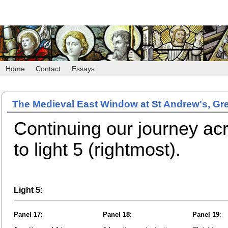
Home
Contact
Essays
The Medieval East Window at St Andrew's, Gr
Continuing our journey a
to light 5 (rightmost).
Light 5
:
Panel 17
:
Panel 18
:
Panel 19
: